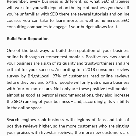
Remember, every business is different, so what SEO strategies
will work for you will depend on the type of business you have. If
you’re unfamiliar with SEO there are several tutorials and online
courses you can take to learn more, as well as numerous SEO
consulting companies to engage if your budget allows for it.
Build Your Reputation
One of the best ways to build the reputation of your business
online is through customer testimonials. Positive reviews about
your business are a sign of its quality and trustworthiness and are
critical for your success. According to a 2018 consumer review
survey by BrightLocal, 97% of customers read online reviews
before they buy and 57% of people will only patronize a business
with four or more stars. Not only are these positive testimonials
almost as good as personal recommendations, they also increase
the SEO ranking of your business – and, accordingly, its visibility
in the online space.
Search engines rank business with legions of fans and lots of
positive reviews higher, so the more customers who are singing
your praises with five-star reviews, the more new customers are