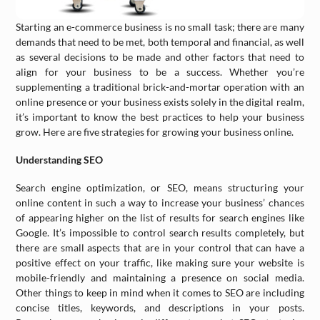
Starting an e-commerce business is no small task; there are many
demands that need to be met, both temporal and financial, as well
as several decisions to be made and other factors that need to
align for your business to be a success. Whether you’re
supplementing a traditional brick-and-mortar operation with an
online presence or your business exists solely in the digital realm,
it’s important to know the best practices to help your business
grow. Here are five strategies for growing your business online.
Understanding SEO
Search engine optimization, or SEO, means structuring your
online content in such a way to increase your business’ chances
of appearing higher on the list of results for search engines like
Google. It’s impossible to control search results completely, but
there are small aspects that are in your control that can have a
positive effect on your traffic, like making sure your website is
mobile-friendly and maintaining a presence on social media.
Other things to keep in mind when it comes to SEO are including
concise titles, keywords, and descriptions in your posts.