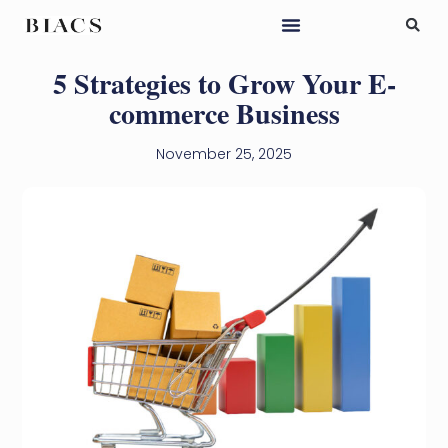
5 Strategies to Grow Your E-
commerce Business
November 25, 2025