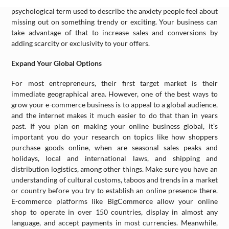
things. FOMO, or the Fear Of Missing Out, is a recently-coined
psychological term used to describe the anxiety people feel about
missing out on something trendy or exciting. Your business can
take advantage of that to increase sales and conversions by
adding scarcity or exclusivity to your offers.
Expand Your Global Options
For most entrepreneurs, their first target market is their
immediate geographical area. However, one of the best ways to
grow your e-commerce business is to appeal to a global audience,
and the internet makes it much easier to do that than in years
past. If you plan on making your online business global, it’s
important you do your research on topics like how shoppers
purchase goods online, when are seasonal sales peaks and
holidays, local and international laws, and shipping and
distribution logistics, among other things. Make sure you have an
understanding of cultural customs, taboos and trends in a market
or country before you try to establish an online presence there.
E-commerce platforms like BigCommerce allow your online
shop to operate in over 150 countries, display in almost any
language, and accept payments in most currencies. Meanwhile,