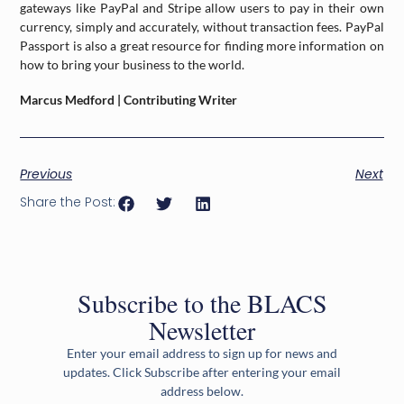
gateways like PayPal and Stripe allow users to pay in their own
currency, simply and accurately, without transaction fees. PayPal
Passport is also a great resource for finding more information on
how to bring your business to the world.
Marcus Medford | Contributing Writer
Previous
Next
Share the Post:
Subscribe to the BLACS
Newsletter
Enter your email address to sign up for news and
updates. Click Subscribe after entering your email
address below.