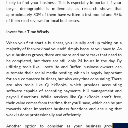
likely to find your business. This is especially important if your
target demographic is millennials, as research shows that
approximately 80% of them have written a testimonial and 95%
of them read reviews for local businesses.
Invest Your Time Wisely
When you first start a business, you usually end up taking on a
majority of the workload yourself, simply because you have to. As
your business grows, there are more and more tasks that need to
be completed, but there are still only 24 hours in the day. By
utilizing tools like Hootsuite and Buffer, business owners can
automate their social media posting, which is hugely important
for an e-commerce business, but also very time consuming. There
are also tools like QuickBooks, which provides accounting
software capable of accepting payments, bill management and
payroll functions. While services like QuickBooks aren’t free,
their value comes from the time that you’ll save, which can be put
towards other important business functions and ensuring that
work is done professionally and efficiently.
Another option to consider as your business grows is