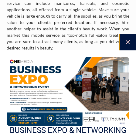
service can include manicures, haircuts, and cosmetic
applications, all offered from a single vehicle. Make sure your
vehicle is large enough to carry all the supplies, as you bring the
salon to your client’s preferred location. If necessary, hire
another helper to assist in the client’s beauty work. When you
market this mobile service as ‘top-notch full-salon treatment,’
you are sure to attract many clients, as long as you deliver the
desired results in beauty.
Mobile Car Wash
Cars are common in Toronto, and they require cleaning. Car
wash businesses continue to thrive due to this reason, as people
want a quick and safe wash for their cars, sometimes touchless as
opposed to traditional. A mobile car wash – with workers and
their tools coming to the client’s location – is even more
appealing to people. This will certainly lead to a loyal customer
lineup, especially when you demonstrate proper cleaning and
waxing for their cars. This kind of mobile service requires a large
van, two if needed, along with hoses, soap, and other materials, so
BUSINESS EXPO & NETWORKING
make sure you invest in the right tools and vehicles. Hire the
proper team required for such a business and you will surely