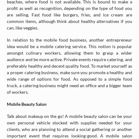
beaches, where food is not available. This is bound to make a
profit as well as recognition, depending on the type of food you
are selling. Fast food like burgers, fries, and ice cream are
common items, although think about healthy alternatives if you
can, like veggies.
In relation to the mobile food business, another entrepreneur
idea would be a mobile catering service. This notion is popular
amongst culinary workers, allowing them to grasp a wider
audience and be more active. Private events require catering, and
preferably healthy and decent quality food. To market yourself as
a proper catering business, make sure you promote a healthy and
wide range of options for food. As opposed to a simple food
truck, a catering business might need an office and a bigger team
of workers.
Mobile Beauty Salon
Talk about makeup on the go! A mobile beauty salon can be your
own personal vehicle stocked with supplies needed for your
clients, who are planning to attend a social gathering or another
important event that requires looking-good. A mobile salon