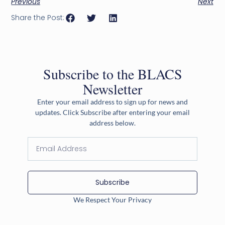
Previous
Next
Share the Post:
Subscribe to the BLACS
Newsletter
Enter your email address to sign up for news and
updates. Click Subscribe after entering your email
address below.
Subscribe
We Respect Your Privacy