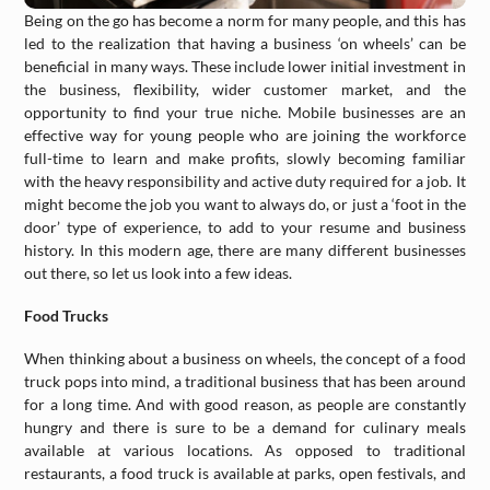
Being on the go has become a norm for many people, and this has
led to the realization that having a business ‘on wheels’ can be
beneficial in many ways. These include lower initial investment in
the business, flexibility, wider customer market, and the
opportunity to find your true niche. Mobile businesses are an
effective way for young people who are joining the workforce
full-time to learn and make profits, slowly becoming familiar
with the heavy responsibility and active duty required for a job. It
might become the job you want to always do, or just a ‘foot in the
door’ type of experience, to add to your resume and business
history. In this modern age, there are many different businesses
out there, so let us look into a few ideas.
Food Trucks
When thinking about a business on wheels, the concept of a food
truck pops into mind, a traditional business that has been around
for a long time. And with good reason, as people are constantly
hungry and there is sure to be a demand for culinary meals
available at various locations. As opposed to traditional
restaurants, a food truck is available at parks, open festivals, and