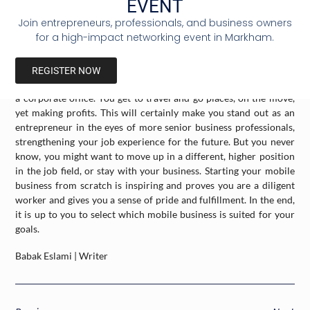
EVENT
make a large profit.
Join entrepreneurs, professionals, and business owners
for a high-impact networking event in Markham.
The mentioned business requires investment in the proper tools
and team workers, although there are different mobile
businesses in which a single person can manage. It is also an
REGISTER NOW
interesting alternative to the traditional one-spot workplace, like
a corporate office. You get to travel and go places, on the move,
yet making profits. This will certainly make you stand out as an
entrepreneur in the eyes of more senior business professionals,
strengthening your job experience for the future. But you never
know, you might want to move up in a different, higher position
in the job field, or stay with your business. Starting your mobile
business from scratch is inspiring and proves you are a diligent
worker and gives you a sense of pride and fulfillment. In the end,
it is up to you to select which mobile business is suited for your
goals.
Babak Eslami | Writer