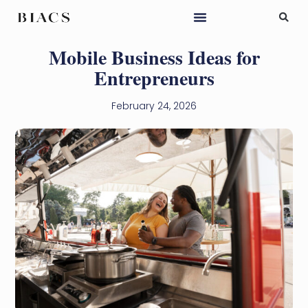
Mobile Business Ideas for
Entrepreneurs
February 24, 2026