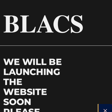
BLACS
WE WILL BE
LAUNCHING
THE
WEBSITE
SOON
PLEASE