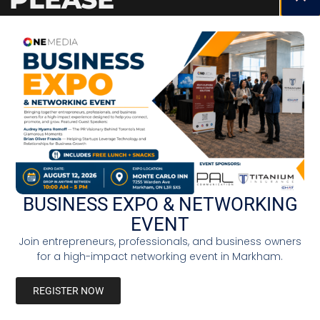
STAY TUNED
BUSINESS EXPO & NETWORKING
EVENT
Join entrepreneurs, professionals, and business owners
for a high-impact networking event in Markham.
REGISTER NOW