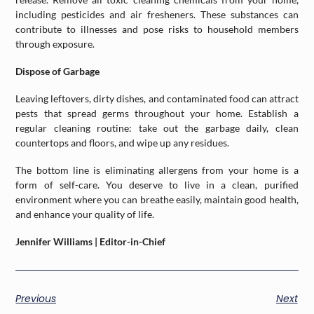
including pesticides and air fresheners. These substances can
contribute to illnesses and pose risks to household members
through exposure.
Dispose of Garbage
Leaving leftovers, dirty dishes, and contaminated food can attract
pests that spread germs throughout your home. Establish a
regular cleaning routine: take out the garbage daily, clean
countertops and floors, and wipe up any residues.
The bottom line is eliminating allergens from your home is a
form of self-care. You deserve to live in a clean, purified
environment where you can breathe easily, maintain good health,
and enhance your quality of life.
Jennifer Williams | Editor-in-Chief
Previous
Next