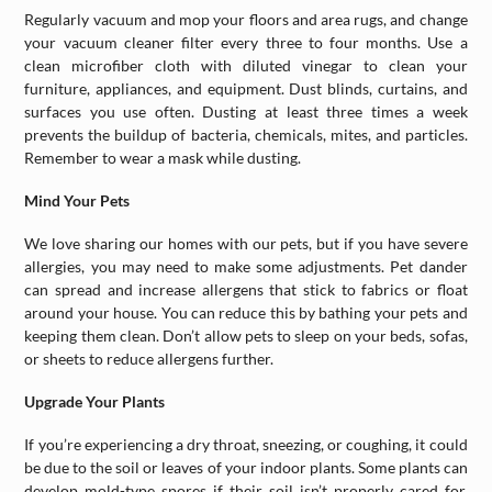
Regularly vacuum and mop your floors and area rugs, and change
your vacuum cleaner filter every three to four months. Use a
clean microfiber cloth with diluted vinegar to clean your
furniture, appliances, and equipment. Dust blinds, curtains, and
surfaces you use often. Dusting at least three times a week
prevents the buildup of bacteria, chemicals, mites, and particles.
Remember to wear a mask while dusting.
Mind Your Pets
We love sharing our homes with our pets, but if you have severe
allergies, you may need to make some adjustments. Pet dander
can spread and increase allergens that stick to fabrics or float
around your house. You can reduce this by bathing your pets and
keeping them clean. Don’t allow pets to sleep on your beds, sofas,
or sheets to reduce allergens further.
Upgrade Your Plants
If you’re experiencing a dry throat, sneezing, or coughing, it could
be due to the soil or leaves of your indoor plants. Some plants can
develop mold-type spores if their soil isn’t properly cared for.