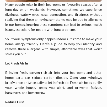
Many people relax in their bedrooms or favourite spaces after a
long day or on weekends. However, sometimes we experience
dizziness, watery eyes, nasal congestion, and tiredness without
realizing that these annoying symptoms may be due to allergens
in our homes. Ignoring these symptoms can lead to serious health
issues, especially for people with lung problems.
So, if your symptoms only happen indoors, it’s time to make your
home allergy-friendly. Here’s a guide to help you identify and
remove these allergens with simple, affordable fixes that won’t
stress you out.
Let Fresh Air In
Bringing fresh, oxygen-rich air into your bedrooms and other
home parts can reduce carbon dioxide. Open your windows
briefly once or twice daily to let in fresh air. Fresh air helps purify
your whole house, keeps you alert, and prevents fatigue,
hangovers, and low energy.
Reduce Dust