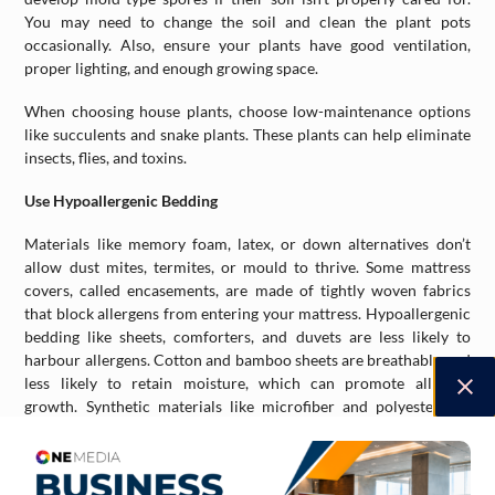
You may need to change the soil and clean the plant pots
occasionally. Also, ensure your plants have good ventilation,
proper lighting, and enough growing space.
When choosing house plants, choose low-maintenance options
like succulents and snake plants. These plants can help eliminate
insects, flies, and toxins.
Use Hypoallergenic Bedding
Materials like memory foam, latex, or down alternatives don’t
allow dust mites, termites, or mould to thrive. Some mattress
covers, called encasements, are made of tightly woven fabrics
that block allergens from entering your mattress. Hypoallergenic
bedding like sheets, comforters, and duvets are less likely to
harbour allergens. Cotton and bamboo sheets are breathable and
less likely to retain moisture, which can promote allergen
growth. Synthetic materials like microfiber and polyester are
good options, as they’re less likely to trigger allergies than natural
materials like wool.