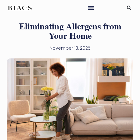
Eliminating Allergens from
Your Home
November 13, 2025