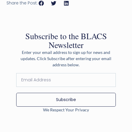
Share the Post:
Subscribe to the BLACS
Newsletter
Enter your email address to sign up for news and
updates. Click Subscribe after entering your email
address below.
Subscribe
We Respect Your Privacy