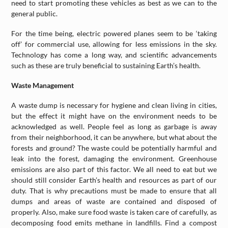
need to start promoting these vehicles as best as we can to the
general public.
For the time being, electric powered planes seem to be ‘taking
off’ for commercial use, allowing for less emissions in the sky.
Technology has come a long way, and scientific advancements
such as these are truly beneficial to sustaining Earth’s health.
Waste Management
A waste dump is necessary for hygiene and clean living in cities,
but the effect it might have on the environment needs to be
acknowledged as well. People feel as long as garbage is away
from their neighborhood, it can be anywhere, but what about the
forests and ground? The waste could be potentially harmful and
leak into the forest, damaging the environment. Greenhouse
emissions are also part of this factor. We all need to eat but we
should still consider Earth’s health and resources as part of our
duty. That is why precautions must be made to ensure that all
dumps and areas of waste are contained and disposed of
properly. Also, make sure food waste is taken care of carefully, as
decomposing food emits methane in landfills. Find a compost