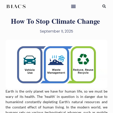
How To Stop Climate Change
September 11, 2025
Earth is the only planet we have for human life, so we must be
wary of its health. The ‘health’ in question is in danger due to
humankind constantly depleting Earth’s natural resources and
the constant effect of human living. In the modern world, we
humans rely on various technological advances, such as mobile