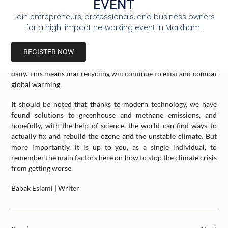
EVENT
climate change will stop buying his favorite cologne after finding
Join entrepreneurs, professionals, and business owners
out how the company’s waste is mismanaged. It is a sacrifice for
for a high-impact networking event in Markham.
the greater good. Lastly, recycling is a major step that we learn
from a young age, and needs to be monitored with extreme care.
REGISTER NOW
Luckily, recycling plants are prominent, and many people
promote recycling and explain its details to the public almost
daily. This means that recycling will continue to exist and combat
global warming.
It should be noted that thanks to modern technology, we have
found solutions to greenhouse and methane emissions, and
hopefully, with the help of science, the world can find ways to
actually fix and rebuild the ozone and the unstable climate. But
more importantly, it is up to you, as a single individual, to
remember the main factors here on how to stop the climate crisis
from getting worse.
Babak Eslami | Writer