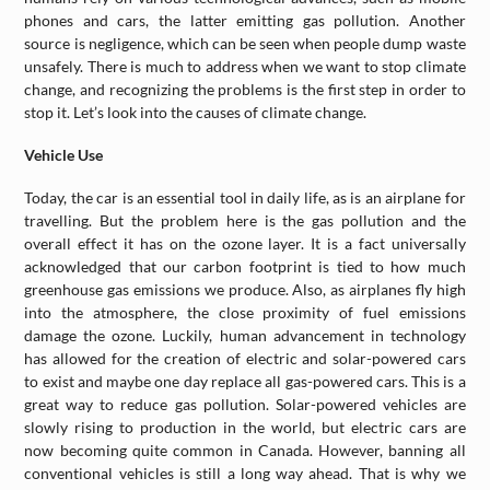
phones and cars, the latter emitting gas pollution. Another
source is negligence, which can be seen when people dump waste
unsafely. There is much to address when we want to stop climate
change, and recognizing the problems is the first step in order to
stop it. Let’s look into the causes of climate change.
Vehicle Use
Today, the car is an essential tool in daily life, as is an airplane for
travelling. But the problem here is the gas pollution and the
overall effect it has on the ozone layer. It is a fact universally
acknowledged that our carbon footprint is tied to how much
greenhouse gas emissions we produce. Also, as airplanes fly high
into the atmosphere, the close proximity of fuel emissions
damage the ozone. Luckily, human advancement in technology
has allowed for the creation of electric and solar-powered cars
to exist and maybe one day replace all gas-powered cars. This is a
great way to reduce gas pollution. Solar-powered vehicles are
slowly rising to production in the world, but electric cars are
now becoming quite common in Canada. However, banning all
conventional vehicles is still a long way ahead. That is why we