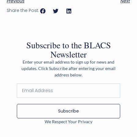
Previous
Next
Share the Post:
Subscribe to the BLACS
Newsletter
Enter your email address to sign up for news and
updates. Click Subscribe after entering your email
address below.
Subscribe
We Respect Your Privacy