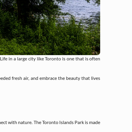
fe in a large city like Toronto is one that is often
ded fresh air, and embrace the beauty that lives
nnect with nature. The Toronto Islands Park is made