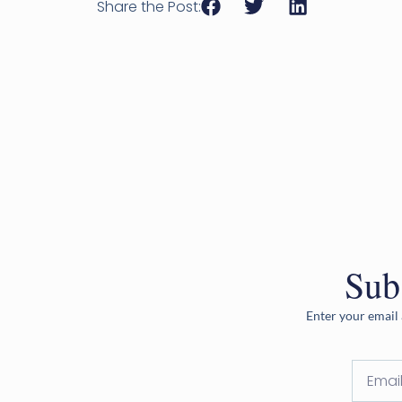
Share the Post:
Sub
Enter your email 