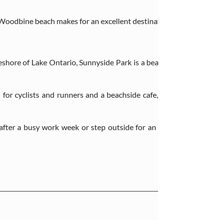
Woodbine beach makes for an excellent destination for those looking
eshore of Lake Ontario, Sunnyside Park is a beautiful nature dest
for cyclists and runners and a beachside cafe, making this park a
fter a busy work week or step outside for an afternoon walk – w