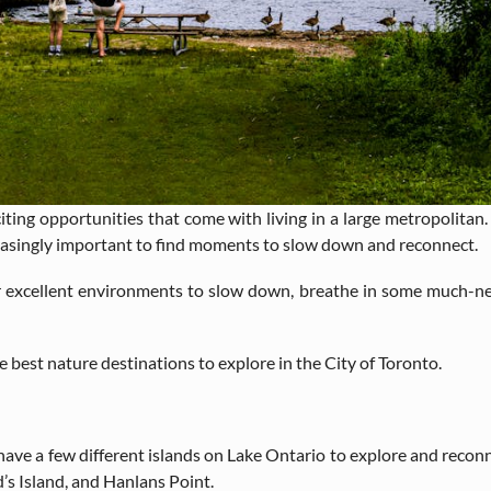
iting opportunities that come with living in a large metropolitan. Li
creasingly important to find moments to slow down and reconnect.
r excellent environments to slow down, breathe in some much-nee
he best nature destinations to explore in the City of Toronto.
to have a few different islands on Lake Ontario to explore and reco
d’s Island, and Hanlans Point.