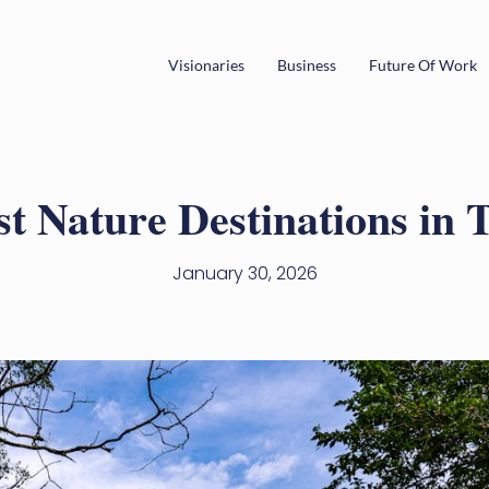
Visionaries
Business
Future Of Work
st Nature Destinations in 
January 30, 2026