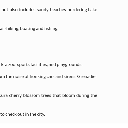
 but also includes sandy beaches bordering Lake
il-hiking, boating and fishing.
k, a zoo, sports facilities, and playgrounds.
rom the noise of honking cars and sirens. Grenadier
akura cherry blossom trees that bloom during the
o check out in the city.