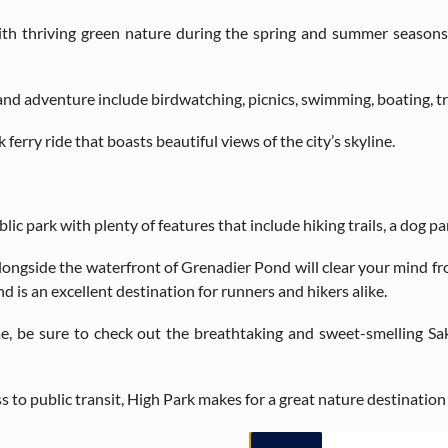
ith thriving green nature during the spring and summer seasons
land adventure include birdwatching, picnics, swimming, boating, tra
ferry ride that boasts beautiful views of the city’s skyline.
lic park with plenty of features that include hiking trails, a dog par
 alongside the waterfront of Grenadier Pond will clear your mind f
d is an excellent destination for runners and hikers alike.
ime, be sure to check out the breathtaking and sweet-smelling S
to public transit, High Park makes for a great nature destination t