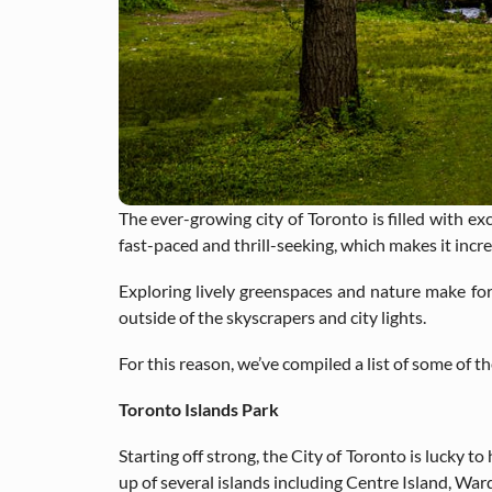
The ever-growing city of Toronto is filled with exc
fast-paced and thrill-seeking, which makes it in
Exploring lively greenspaces and nature make fo
outside of the skyscrapers and city lights.
For this reason, we’ve compiled a list of some of t
Toronto Islands Park
Starting off strong, the City of Toronto is lucky 
up of several islands including Centre Island, War