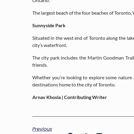
Ontario.
The largest beach of the four beaches of Toronto, 
Sunnyside Park
Situated in the west end of Toronto along the lak
city’s waterfront.
The city park includes the Martin Goodman Trail 
friends.
Whether you’re looking to explore some nature a
destinations home to the city of Toronto.
Arnav Khosla | Contributing Writer
Previous