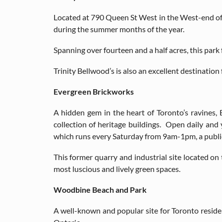
Located at 790 Queen St West in the West-end of t
during the summer months of the year.
Spanning over fourteen and a half acres, this park
Trinity Bellwood’s is also an excellent destination 
Evergreen Brickworks
A hidden gem in the heart of Toronto’s ravines
collection of heritage buildings. Open daily and 
which runs every Saturday from 9am-1pm, a public 
This former quarry and industrial site located on 
most luscious and lively green spaces.
Woodbine Beach and Park
A well-known and popular site for Toronto reside