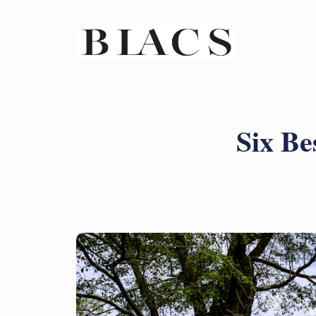
Six Be