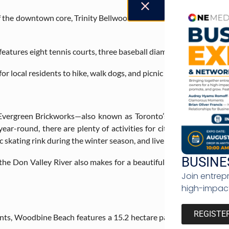
he downtown core, Trinity Bellwood’s Park is a resident favourit
 features eight tennis courts, three baseball diamonds, two volleyba
for local residents to hike, walk dogs, and picnic with friends.
, Evergreen Brickworks—also known as Toronto’s backyard— con
year-round, there are plenty of activities for city residents to t
skating rink during the winter season, and live music events.
BUSINE
the Don Valley River also makes for a beautiful venue for lovebirds
Join entrep
high-impact
REGISTE
nts, Woodbine Beach features a 15.2 hectare park with 3 kilomet