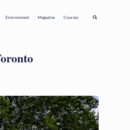
Environment
Magazine
Courses
Toronto