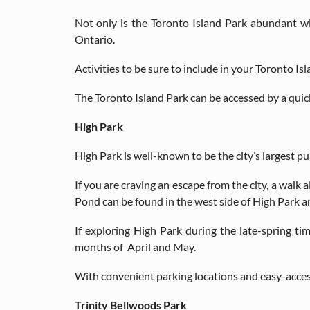
Not only is the Toronto Island Park abundant w
Ontario.
Activities to be sure to include in your Toronto Is
The Toronto Island Park can be accessed by a quick 
High Park
High Park is well-known to be the city’s largest pub
If you are craving an escape from the city, a walk
Pond can be found in the west side of High Park an
If exploring High Park during the late-spring t
months of April and May.
With convenient parking locations and easy-access 
Trinity Bellwoods Park