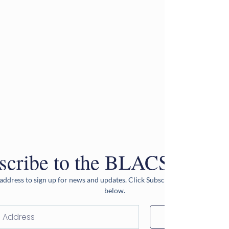
scribe to the BLACS Newsle
address to sign up for news and updates. Click Subscribe after entering 
below.
Subscribe