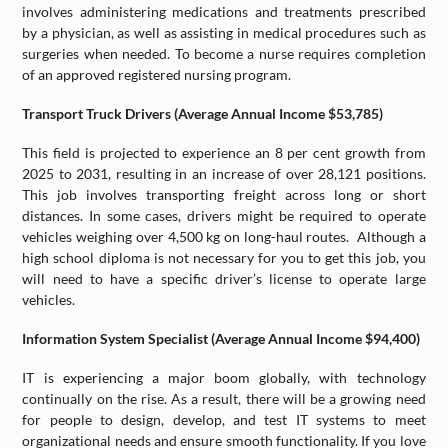
involves administering medications and treatments prescribed
by a physician, as well as assisting in medical procedures such as
surgeries when needed. To become a nurse requires completion
of an approved registered nursing program.
Transport Truck Drivers (Average Annual Income $53,785)
This field is projected to experience an 8 per cent growth from
2025 to 2031, resulting in an increase of over 28,121 positions.
This job involves transporting freight across long or short
distances. In some cases, drivers might be required to operate
vehicles weighing over 4,500 kg on long-haul routes. Although a
high school diploma is not necessary for you to get this job, you
will need to have a specific driver’s license to operate large
vehicles.
Information System Specialist (Average Annual Income $94,400)
IT is experiencing a major boom globally, with technology
continually on the rise. As a result, there will be a growing need
for people to design, develop, and test IT systems to meet
organizational needs and ensure smooth functionality. If you love