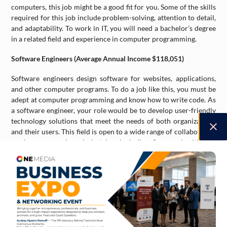
computers, this job might be a good fit for you. Some of the skills
required for this job include problem-solving, attention to detail,
and adaptability. To work in IT, you will need a bachelor’s degree
in a related field and experience in computer programming.
Software Engineers (Average Annual Income $118,051)
Software engineers design software for websites, applications,
and other computer programs. To do a job like this, you must be
adept at computer programming and know how to write code. As
a software engineer, your role would be to develop user-friendly
technology solutions that meet the needs of both organizations
and their users. This field is open to a wide range of collaborative
work across various industries, including finance, healthcare,
education, and the public sector.
Elementary School and Kindergarten Teacher (Average Annual
Income $96,033)
With Canada’s population expected to grow significantly in the
coming years, there will be a need to educate more children. This
occupation is expected to experience a 6 per cent growth from