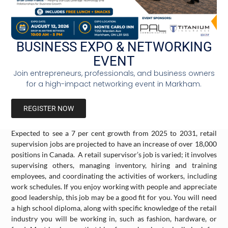
2025 to 2031. Although working with children may not be for
everybody, this job requires empathy, passion, and patience. You
will need to be a good communicator to teach children essential
skills like reading, writing, spelling, and math. Your role will also
BUSINESS EXPO & NETWORKING
include developing a lesson plan, assigning and correcting
EVENT
homework, and evaluating a student’s progress. You will need a
bachelor’s degree in education, along with an additional
Join entrepreneurs, professionals, and business owners
specialized training certificate from the Ontario College of
for a high-impact networking event in Markham.
Teachers.
REGISTER NOW
Retail Supervisors (Average Annual Income $45,181)
Expected to see a 7 per cent growth from 2025 to 2031, retail
supervision jobs are projected to have an increase of over 18,000
positions in Canada. A retail supervisor’s job is varied; it involves
supervising others, managing inventory, hiring and training
employees, and coordinating the activities of workers, including
work schedules. If you enjoy working with people and appreciate
good leadership, this job may be a good fit for you. You will need
a high school diploma, along with specific knowledge of the retail
industry you will be working in, such as fashion, hardware, or