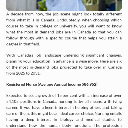
A decade from now, the job scene might look totally different
from what it is in Canada. Undoubtedly, when choosing which
course to take in college or university, you will want to know
what the most in-demand jobs are in Canada so that you can
follow through with a specific course that helps you attain a
degree in that field.
With Canada’s job landscape undergoing significant changes,
planning your education in advance is a wise move. Here are six
of the most in-demand jobs projected to take over in Canada
from 2025 to 2031.
Registered Nurse (Average Annual Income $86,952)
Expected to see a growth of 15 per cent with an increase of over
54,105 positions in Canada, nursing is, by all means, a thriving
career. If you have a keen interest in helping others and taking
care of them, this might be an ideal career choice. Nursing entails
having a deep interest in biology and medical studies to
understand how the human body functions. The profession