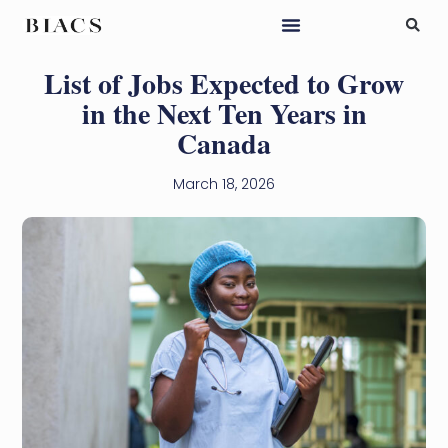
List of Jobs Expected to Grow
in the Next Ten Years in
Canada
March 18, 2026