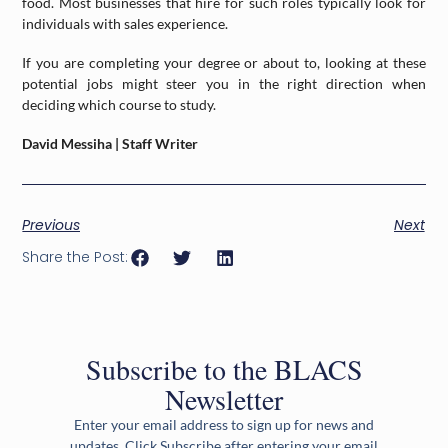
food. Most businesses that hire for such roles typically look for
individuals with sales experience.
If you are completing your degree or about to, looking at these
potential jobs might steer you in the right direction when
deciding which course to study.
David Messiha | Staff Writer
Previous
Next
Share the Post:
Subscribe to the BLACS
Newsletter
Enter your email address to sign up for news and
updates. Click Subscribe after entering your email