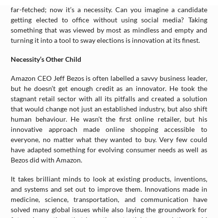
far-fetched; now it’s a necessity. Can you imagine a candidate
getting elected to office without using social media? Taking
something that was viewed by most as mindless and empty and
turning it into a tool to sway elections is innovation at its finest.
Necessity’s Other Child
Amazon CEO Jeff Bezos is often labelled a savvy business leader,
but he doesn’t get enough credit as an innovator. He took the
stagnant retail sector with all its pitfalls and created a solution
that would change not just an established industry, but also shift
human behaviour. He wasn’t the first online retailer, but his
innovative approach made online shopping accessible to
everyone, no matter what they wanted to buy. Very few could
have adapted something for evolving consumer needs as well as
Bezos did with Amazon.
It takes brilliant minds to look at existing products, inventions,
and systems and set out to improve them. Innovations made in
medicine, science, transportation, and communication have
solved many global issues while also laying the groundwork for