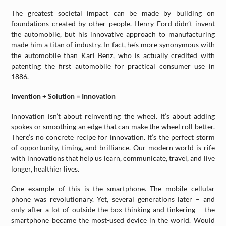
The greatest societal impact can be made by building on
foundations created by other people. Henry Ford didn’t invent
the automobile, but his innovative approach to manufacturing
made him a titan of industry. In fact, he’s more synonymous with
the automobile than Karl Benz, who is actually credited with
patenting the first automobile for practical consumer use in
1886.
Invention + Solution = Innovation
Innovation isn’t about reinventing the wheel. It’s about adding
spokes or smoothing an edge that can make the wheel roll better.
There’s no concrete recipe for innovation. It’s the perfect storm
of opportunity, timing, and brilliance. Our modern world is rife
with innovations that help us learn, communicate, travel, and live
longer, healthier lives.
One example of this is the smartphone. The mobile cellular
phone was revolutionary. Yet, several generations later – and
only after a lot of outside-the-box thinking and tinkering – the
smartphone became the most-used device in the world. Would