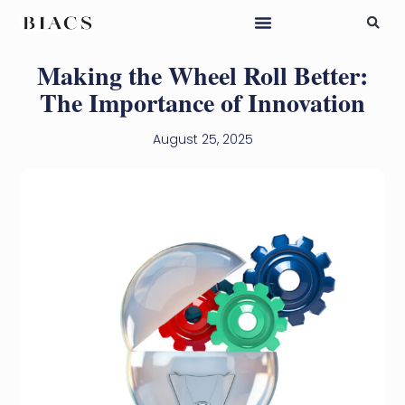
Making the Wheel Roll Better:
The Importance of Innovation
August 25, 2025