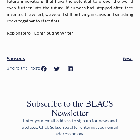
future innovations that have the potential to propel the world
even further into the future. If humans had stopped after they
invented the wheel, we would still be living in caves and smashing
rocks together to start fires.
Rob Shapiro | Contributing Writer
Previous
Next
Share the Post:
Subscribe to the BLACS
Newsletter
Enter your email address to sign up for news and
updates. Click Subscribe after entering your email
address below.