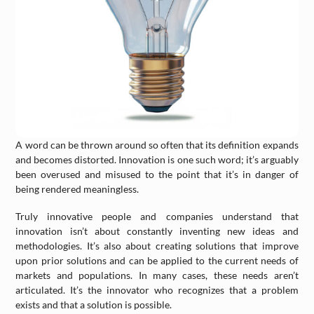
A word can be thrown around so often that its definition expands
and becomes distorted. Innovation is one such word; it’s arguably
been overused and misused to the point that it’s in danger of
being rendered meaningless.
Truly innovative people and companies understand that
innovation isn’t about constantly inventing new ideas and
methodologies. It’s also about creating solutions that improve
upon prior solutions and can be applied to the current needs of
markets and populations. In many cases, these needs aren’t
articulated. It’s the innovator who recognizes that a problem
exists and that a solution is possible.