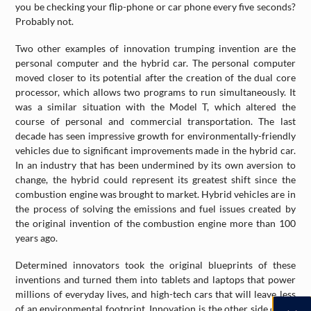
you be checking your flip-phone or car phone every five seconds?
Probably not.
Two other examples of innovation trumping invention are the
personal computer and the hybrid car. The personal computer
moved closer to its potential after the creation of the dual core
processor, which allows two programs to run simultaneously. It
was a similar situation with the Model T, which altered the
course of personal and commercial transportation. The last
decade has seen impressive growth for environmentally-friendly
vehicles due to significant improvements made in the hybrid car.
In an industry that has been undermined by its own aversion to
change, the hybrid could represent its greatest shift since the
combustion engine was brought to market. Hybrid vehicles are in
the process of solving the emissions and fuel issues created by
the original invention of the combustion engine more than 100
years ago.
Determined innovators took the original blueprints of these
inventions and turned them into tablets and laptops that power
millions of everyday lives, and high-tech cars that will leave less
of an environmental footprint. Innovation is the other side of the