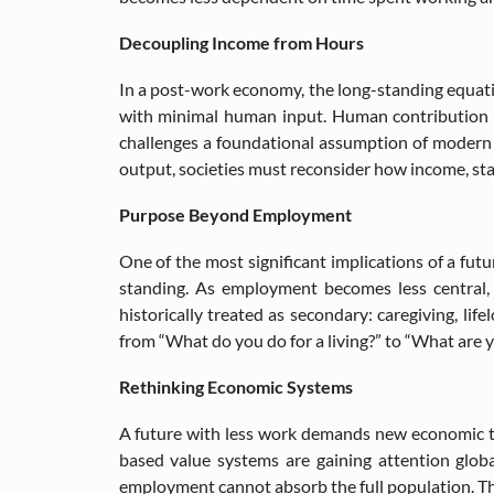
Decoupling Income from Hours
In a post-work economy, the long-standing equat
with minimal human input. Human contribution shi
challenges a foundational assumption of modern 
output, societies must reconsider how income, stab
Purpose Beyond Employment
One of the most significant implications of a futu
standing. As employment becomes less central, i
historically treated as secondary: caregiving, lif
from “What do you do for a living?” to “What are y
Rethinking Economic Systems
A future with less work demands new economic th
based value systems are gaining attention global
employment cannot absorb the full population. The c