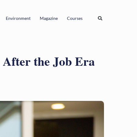
Environment
Magazine
Courses
After the Job Era