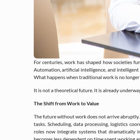
For centuries, work has shaped how societies funct
Automation, artificial intelligence, and intellig
What happens when traditional work is no longer c
It is not a theoretical future. It is already underway
The Shift from Work to Value
The future without work does not arrive abruptly.
tasks. Scheduling, data processing, logistics coo
roles now integrate systems that dramatically in
becomes less dependent on time spent working and