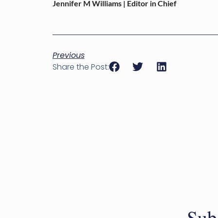
Jennifer M Williams | Editor in Chief
Previous
Share the Post:
Sub