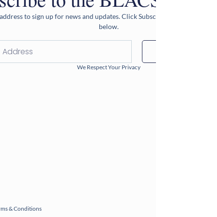
address to sign up for news and updates. Click Subscribe after entering 
below.
Subscribe
We Respect Your Privacy
rms & Conditions