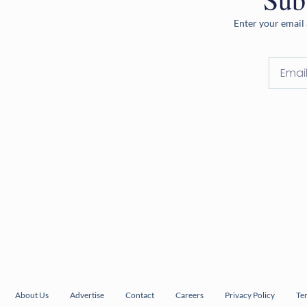
Enter your email 
About Us
Advertise
Contact
Careers
Privacy Policy
Te