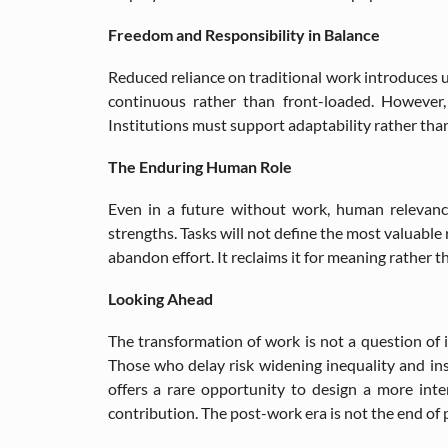
Freedom and Responsibility in Balance
Reduced reliance on traditional work introduces 
continuous rather than front-loaded. However, 
Institutions must support adaptability rather than
The Enduring Human Role
Even in a future without work, human relevanc
strengths. Tasks will not define the most valuable
abandon effort. It reclaims it for meaning rather t
Looking Ahead
The transformation of work is not a question of i
Those who delay risk widening inequality and inst
offers a rare opportunity to design a more int
contribution. The post-work era is not the end of pr