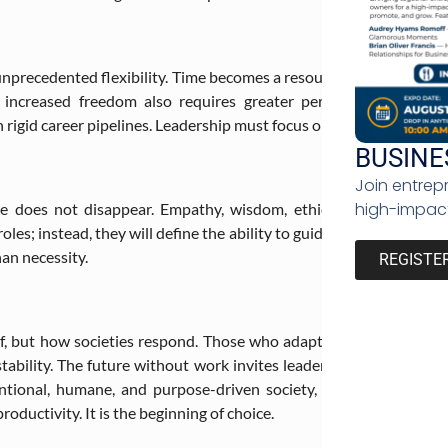
unprecedented flexibility. Time becomes a resource rather than a 
increased freedom also requires greater personal responsibilit
 rigid career pipelines. Leadership must focus on enabling people t
BUSINE
Join entrep
high-impact
e does not disappear. Empathy, wisdom, ethics, imagination,
 roles; instead, they will define the ability to guide, govern, and 
han necessity.
REGISTE
f, but how societies respond. Those who adapt proactively will un
ability. The future without work invites leaders to rethink syste
entional, humane, and purpose-driven society, one where life 
oductivity. It is the beginning of choice.