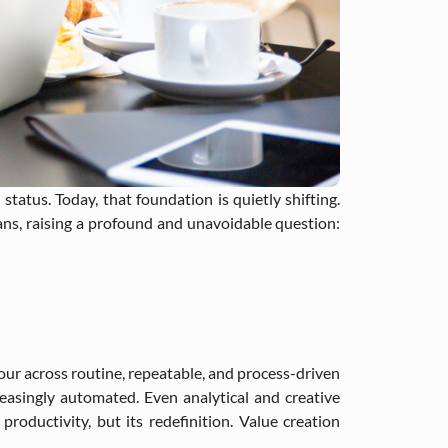
status. Today, that foundation is quietly shifting.
mans, raising a profound and unavoidable question:
our across routine, repeatable, and process-driven
creasingly automated. Even analytical and creative
roductivity, but its redefinition. Value creation