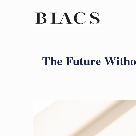
The Future Witho