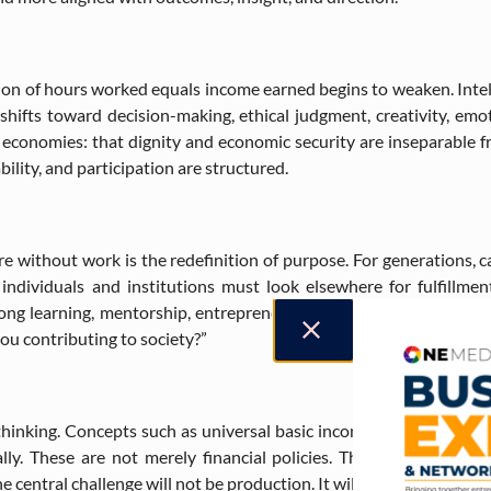
ion of hours worked equals income earned begins to weaken. Intel
fts toward decision-making, ethical judgment, creativity, emotio
economies: that dignity and economic security are inseparable f
ility, and participation are structured.
re without work is the redefinition of purpose. For generations, 
ndividuals and institutions must look elsewhere for fulfillment
elong learning, mentorship, entrepreneurship, artistic expression,
ou contributing to society?”
inking. Concepts such as universal basic income, shared ownersh
ly. These are not merely financial policies. They are frameworks
entral challenge will not be production. It will be distribution, a