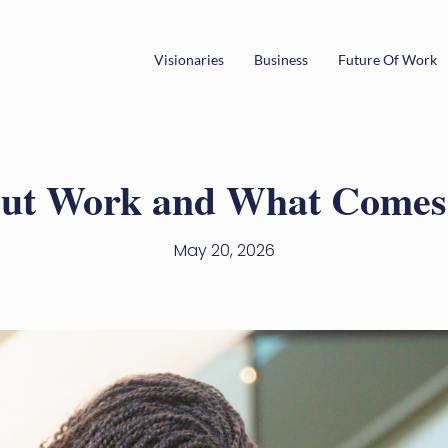
Visionaries
Business
Future Of Work
ut Work and What Comes 
May 20, 2026