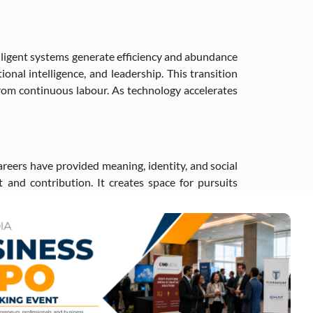
ligent systems generate efficiency and abundance
nal intelligence, and leadership. This transition
rom continuous labour. As technology accelerates
careers have provided meaning, identity, and social
 and contribution. It creates space for pursuits
 civic engagement, and service. The question shifts
ip of automated productivity, and participation-
 for social stability in an era where traditional
ccess, and fairness.