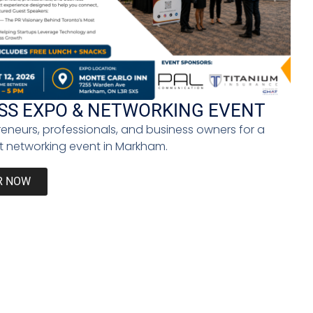
constraint. Creativity expands. Education becomes
y. Individuals must actively shape their paths.
o thrive beyond job titles.
SS EXPO & NETWORKING EVENT
reneurs, professionals, and business owners for a
 networking event in Markham.
 and contextual judgment remain uniquely human
humanize technology. A future without work does not
R NOW
lock opportunity, resilience, and social cohesion.
ms that have defined modern life for centuries. It
is structured not around employment, but around