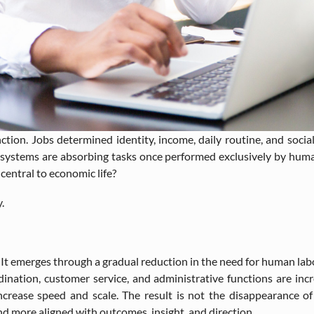
ion. Jobs determined identity, income, daily routine, and social 
ent systems are absorbing tasks once performed exclusively by hu
entral to economic life?
.
 It emerges through a gradual reduction in the need for human lab
rdination, customer service, and administrative functions are in
crease speed and scale. The result is not the disappearance of p
 more aligned with outcomes, insight, and direction.