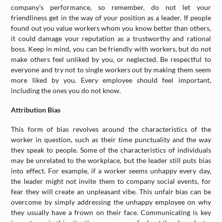
company’s performance, so remember, do not let your
friendliness get in the way of your position as a leader. If people
found out you value workers whom you know better than others,
it could damage your reputation as a trustworthy and rational
boss. Keep in mind, you can be friendly with workers, but do not
make others feel unliked by you, or neglected. Be respectful to
everyone and try not to single workers out by making them seem
more liked by you. Every employee should feel important,
including the ones you do not know.
Attribution Bias
This form of bias revolves around the characteristics of the
worker in question, such as their time punctuality and the way
they speak to people. Some of the characteristics of individuals
may be unrelated to the workplace, but the leader still puts bias
into effect. For example, if a worker seems unhappy every day,
the leader might not invite them to company social events, for
fear they will create an unpleasant vibe. This unfair bias can be
overcome by simply addressing the unhappy employee on why
they usually have a frown on their face. Communicating is key