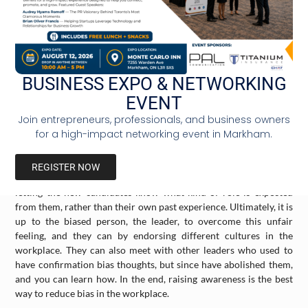
rather than their performance. Another confirmation bias is
when hiring a candidate based on their ethnicity or gender; a
white Male candidate might not be the best qualified person for
the job, but since you (the boss) like how he looks like and his
personality, you hire him and reject the more qualified woman or
different racial person. This bias is rooted psychologically in the
BUSINESS EXPO & NETWORKING
boss’s mind and has become part of their self-esteem. This is why
EVENT
it is difficult for someone to let go of their confirmation bias, as
Join entrepreneurs, professionals, and business owners
they do not want to feel embarrassed by being wrong.
for a high-impact networking event in Markham.
There are ways to overcome confirmation bias. These ways
include having a daily group circle with all the workers to raise
REGISTER NOW
awareness of this bias and prevent it. Be inclusive in hiring,
letting the new candidates know what kind of role is expected
from them, rather than their own past experience. Ultimately, it is
up to the biased person, the leader, to overcome this unfair
feeling, and they can by endorsing different cultures in the
workplace. They can also meet with other leaders who used to
have confirmation bias thoughts, but since have abolished them,
and you can learn how. In the end, raising awareness is the best
way to reduce bias in the workplace.