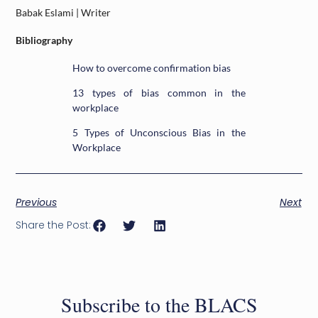
Babak Eslami | Writer
Bibliography
How to overcome confirmation bias
13 types of bias common in the
workplace
5 Types of Unconscious Bias in the
Workplace
Previous
Next
Share the Post:
Subscribe to the BLACS