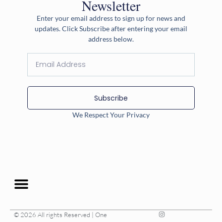
Newsletter
Enter your email address to sign up for news and
updates. Click Subscribe after entering your email
address below.
Subscribe
We Respect Your Privacy
© 2026 All rights Reserved | One