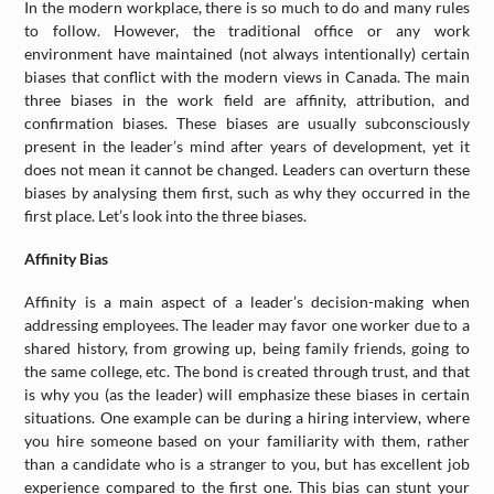
In the modern workplace, there is so much to do and many rules
to follow. However, the traditional office or any work
environment have maintained (not always intentionally) certain
biases that conflict with the modern views in Canada. The main
three biases in the work field are affinity, attribution, and
confirmation biases. These biases are usually subconsciously
present in the leader’s mind after years of development, yet it
does not mean it cannot be changed. Leaders can overturn these
biases by analysing them first, such as why they occurred in the
first place. Let’s look into the three biases.
Affinity Bias
Affinity is a main aspect of a leader’s decision-making when
addressing employees. The leader may favor one worker due to a
shared history, from growing up, being family friends, going to
the same college, etc. The bond is created through trust, and that
is why you (as the leader) will emphasize these biases in certain
situations. One example can be during a hiring interview, where
you hire someone based on your familiarity with them, rather
than a candidate who is a stranger to you, but has excellent job
experience compared to the first one. This bias can stunt your