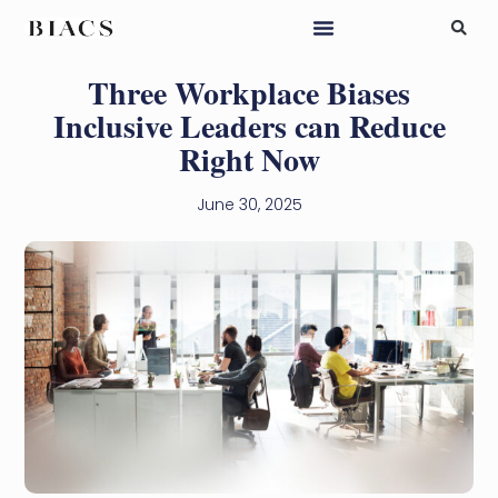
Three Workplace Biases
Inclusive Leaders can Reduce
Right Now
June 30, 2025