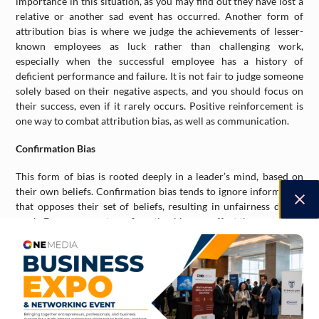
importance in this situation, as you may find out they have lost a
relative or another sad event has occurred. Another form of
attribution bias is where we judge the achievements of lesser-
known employees as luck rather than challenging work,
especially when the successful employee has a history of
deficient performance and failure. It is not fair to judge someone
solely based on their negative aspects, and you should focus on
their success, even if it rarely occurs. Positive reinforcement is
one way to combat attribution bias, as well as communication.
Confirmation Bias
This form of bias is rooted deeply in a leader’s mind, based on
their own beliefs. Confirmation bias tends to ignore information
that opposes their set of beliefs, resulting in unfairness during
work. Even worse yet, confirmation bias can affect the way a boss
recalls someone or something, a ‘selective recall’ that ignores the
fact and focuses on preferences. One example of this is when a
leader recalls a catering service that supports the same views as
your own company (politics and city management) yet has poor
reviews and their food is not that great. Yet, the boss hires them
for a company event, focusing on their social stance and brand,