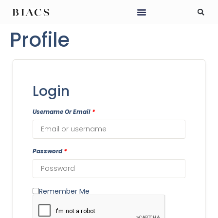
Profile
Login
Username Or Email
*
Password
*
Remember Me