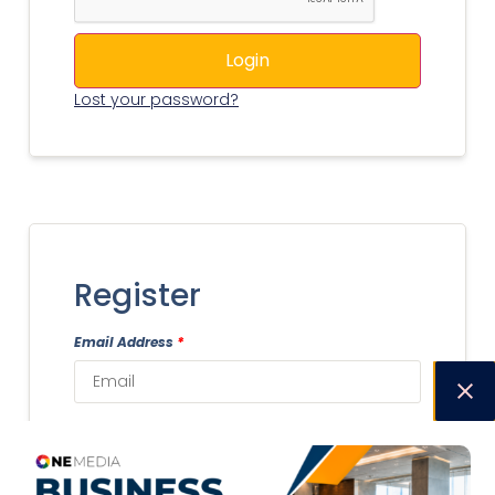
Login
Lost your password?
Register
Email Address
*
Username
*