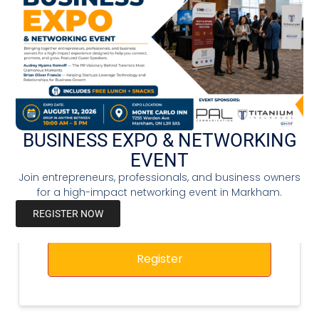
Password
*
Confirm Password
*
Business Name
BUSINESS EXPO & NETWORKING
EVENT
Join entrepreneurs, professionals, and business owners
for a high-impact networking event in Markham.
REGISTER NOW
Register