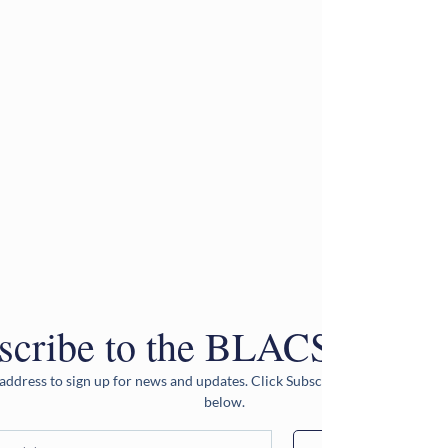
scribe to the BLACS Newsle
address to sign up for news and updates. Click Subscribe after entering 
below.