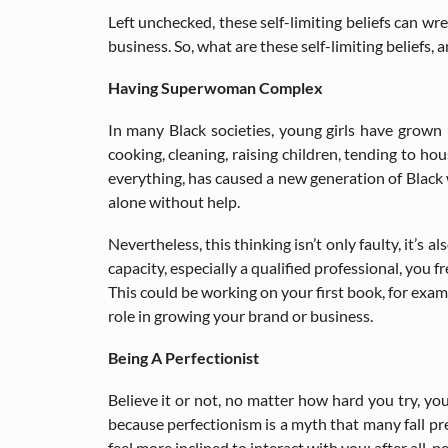
Left unchecked, these self-limiting beliefs can wr
business. So, what are these self-limiting belief
Having Superwoman Complex
In many Black societies, young girls have grown 
cooking, cleaning, raising children, tending to h
everything, has caused a new generation of Black w
alone without help.
Nevertheless, this thinking isn’t only faulty, it’s 
capacity, especially a qualified professional, you
This could be working on your first book, for examp
role in growing your brand or business.
Being A Perfectionist
Believe it or not, no matter how hard you try, you
because perfectionism is a myth that many fall pre
feel more inclined to interact with you; after all, 