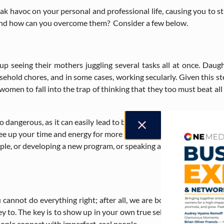
eak havoc on your personal and professional life, causing you to st
s, and how can you overcome them? Consider a few below.
up seeing their mothers juggling several tasks all at once. Daug
ousehold chores, and in some cases, working secularly. Given this
omen to fall into the trap of thinking that they too must beat al
also dangerous, as it can easily lead to burnout and stifle your cre
 free up your time and energy for more important tasks or other task
le, or developing a new program, or speaking at a local conference. 
 cannot do everything right; after all, we are born imperfect. Being
y to. The key is to show up in your own true self and admit that 
people connect with imperfect, real people.