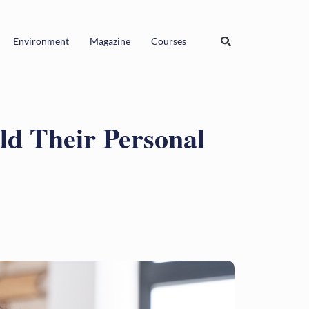
Environment
Magazine
Courses
d Their Personal