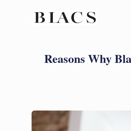
Reasons Why Bla