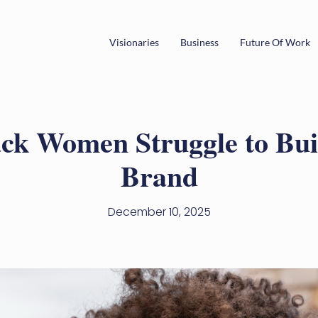
Visionaries
Business
Future Of Work
ck Women Struggle to Buil
Brand
December 10, 2025