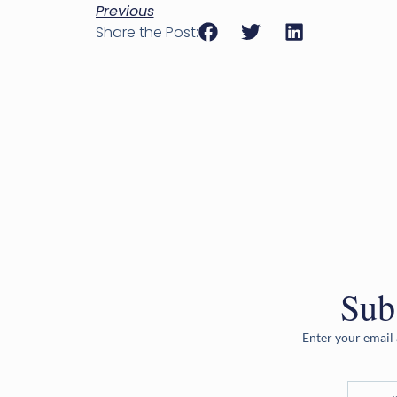
Previous
Share the Post:
Sub
Enter your email 