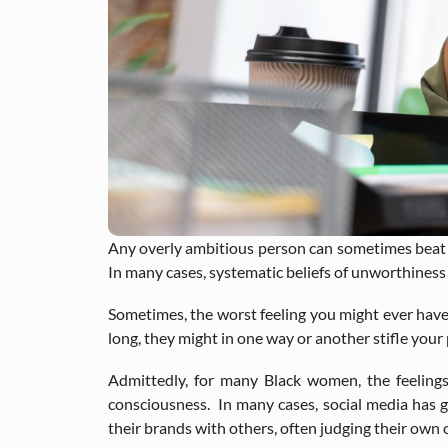
Any overly ambitious person can sometimes beat t
In many cases, systematic beliefs of unworthiness
Sometimes, the worst feeling you might ever have t
long, they might in one way or another stifle your
Admittedly, for many Black women, the feelings
consciousness. In many cases, social media has
their brands with others, often judging their ow