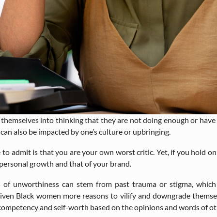
hemselves into thinking that they are not doing enough or have se
 can also be impacted by one’s culture or upbringing.
o admit is that you are your own worst critic. Yet, if you hold on 
 personal growth and that of your brand.
 of unworthiness can stem from past trauma or stigma, which is
 given Black women more reasons to vilify and downgrade them
n competency and self-worth based on the opinions and words of ot