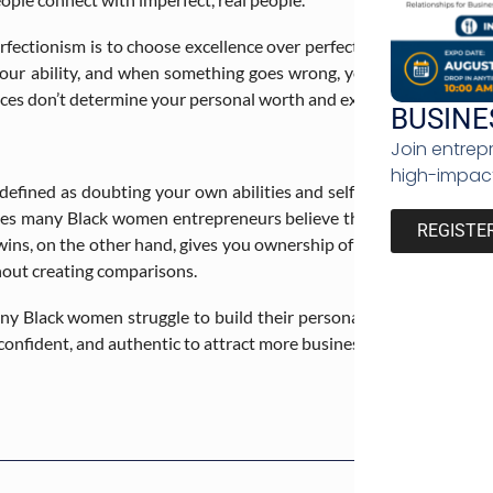
ectionism is to choose excellence over perfection. In doing so, 
our ability, and when something goes wrong, you won’t beat yourse
ces don’t determine your personal worth and expertise.
BUSINE
Join entrep
high-impact
 defined as doubting your own abilities and self-worth. The rise o
makes many Black women entrepreneurs believe that they are not w
REGISTE
ins, on the other hand, gives you ownership of your own joy witho
hout creating comparisons.
Black women struggle to build their personal brand, the choice is
onfident, and authentic to attract more business opportunities.