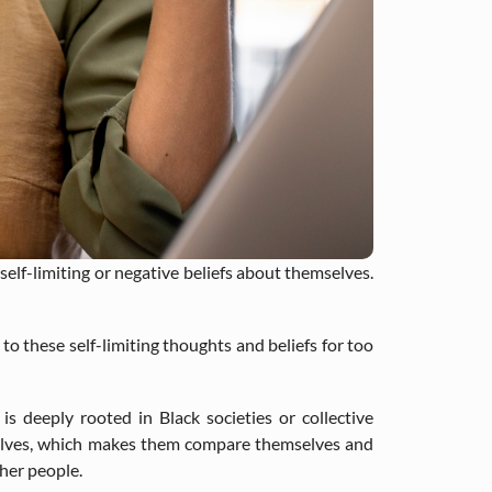
lf-limiting or negative beliefs about themselves.
to these self-limiting thoughts and beliefs for too
 deeply rooted in Black societies or collective
selves, which makes them compare themselves and
her people.