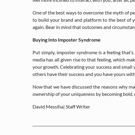
One of the best ways to overcome the myth of perf
to build your brand and platform to the best of y
again. Bear in mind that outcomes and circumstan
Buying Into Imposter Syndrome
Put simply, imposter syndrome is a feeling that’s
media has all given rise to that feeling, which 
your growth. Celebrating your success and small w
others have their success and you have yours wit
Now that we have discussed the reasons why many 
ownership of your uniqueness by becoming bold, c
David Messiha| Staff Writer