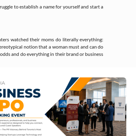
ruggle to establish a name for yourself and start a
hters watched their moms do literally everything:
 stereotypical notion that a woman must and can do
l odds and do everything in their brand or business
ativity. When you allow others to help you out in any
s that are relevant to the growth of your business.
In essence, these activities can also play a crucial
 a perfectionist is both a trap and a snare, that’s
things will go wrong. When you do that, people will