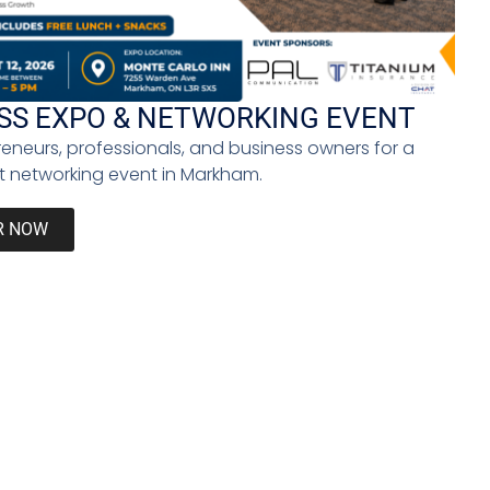
you promise yourself to be better and do your best
lf up for it; instead, you will vow never to do it
SS EXPO & NETWORKING EVENT
reneurs, professionals, and business owners for a
 networking event in Markham.
f reality business shows like
Shark Tank
and social
orth much. Giving in to imposter syndrome stifles
R NOW
ut comparing yourself to others. The key is to let
 yours to make: either give in to failure or take