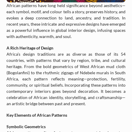
African patterns have long held significance beyond aesthetics—
each symbol, motif, and colour tells a story, preserves history, and
evokes a deep connection to land, ancestry, and tradition. In
recent years, these intricate and expressive designs have emerged
as a powerful influence in global interior design, infusing spaces
with authenticity, warmth, and soul.
A Rich Heritage of Design
Africa’s design traditions are as diverse as those of its 54
countries, with patterns that vary by region, tribe, and cultural
heritage. From the bold geometrics of West African mud cloth
(Bogolanfini) to the rhythmic zigzags of Ndebele murals in South
Africa, each pattern reflects meaning—protection, fertility,
community, or spiritual beliefs. Incorporating these patterns into
contemporary interiors goes beyond decoration. It becomes a
celebration of African identity, storytelling, and craftsmanship—
an artistic bridge between past and present.
Key Elements of African Patterns
Symbolic Geometrics