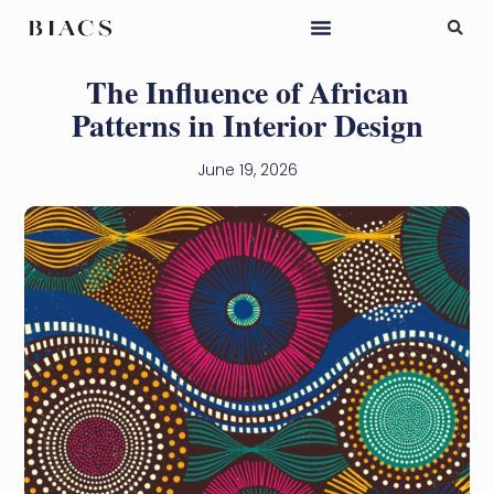
The Influence of African
Patterns in Interior Design
June 19, 2026