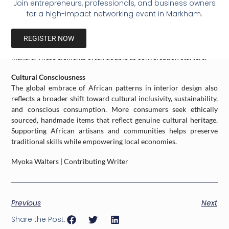
Join entrepreneurs, professionals, and business owners
contemporary furniture and wood flooring.
for a high-impact networking event in Markham.
Sculptural Décor and Ceramics
Incorporating handcrafted pottery, masks, or woven baskets
REGISTER NOW
from African artisans adds authenticity and supports traditional
makers. These elements often double as conversation starters.
Cultural Consciousness
The global embrace of African patterns in interior design also
reflects a broader shift toward cultural inclusivity, sustainability,
and conscious consumption. More consumers seek ethically
sourced, handmade items that reflect genuine cultural heritage.
Supporting African artisans and communities helps preserve
traditional skills while empowering local economies.
Myoka Walters | Contributing Writer
Previous
Next
Share the Post: