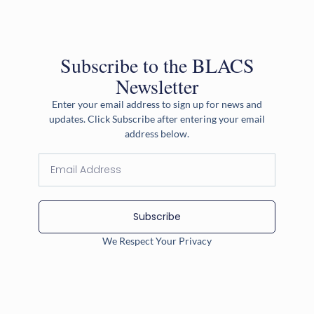
Subscribe to the BLACS
Newsletter
Enter your email address to sign up for news and
updates. Click Subscribe after entering your email
address below.
Subscribe
We Respect Your Privacy