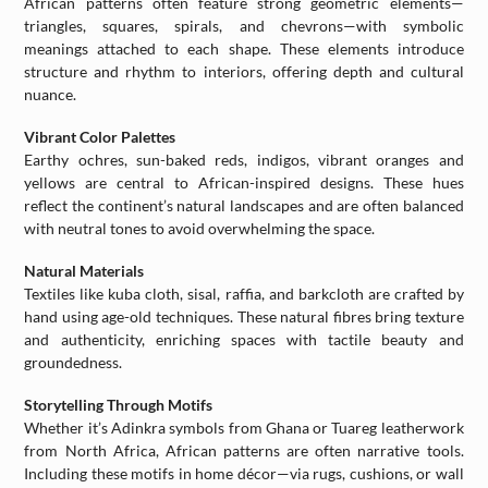
African patterns often feature strong geometric elements—
triangles, squares, spirals, and chevrons—with symbolic
meanings attached to each shape. These elements introduce
structure and rhythm to interiors, offering depth and cultural
nuance.
Vibrant Color Palettes
Earthy ochres, sun-baked reds, indigos, vibrant oranges and
yellows are central to African-inspired designs. These hues
reflect the continent’s natural landscapes and are often balanced
with neutral tones to avoid overwhelming the space.
Natural Materials
Textiles like kuba cloth, sisal, raffia, and barkcloth are crafted by
hand using age-old techniques. These natural fibres bring texture
and authenticity, enriching spaces with tactile beauty and
groundedness.
Storytelling Through Motifs
Whether it’s Adinkra symbols from Ghana or Tuareg leatherwork
from North Africa, African patterns are often narrative tools.
Including these motifs in home décor—via rugs, cushions, or wall