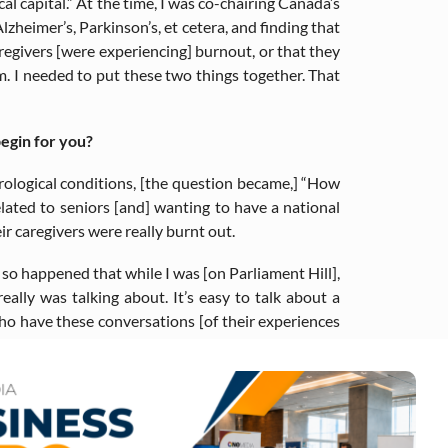
ical capital.” At the time, I was co-chairing Canada’s
lzheimer’s, Parkinson’s, et cetera, and finding that
regivers [were experiencing] burnout, or that they
em. I needed to put these two things together. That
egin for you?
urological conditions, [the question became,] “How
lated to seniors [and] wanting to have a national
r caregivers were really burnt out.
t so happened that while I was [on Parliament Hill],
lly was talking about. It’s easy to talk about a
 who have these conversations [of their experiences
 advocate for mental health and racial and social