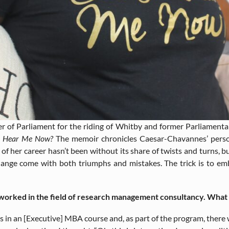
of Parliament for the riding of Whitby and former Parliamentar
u Hear Me Now?
The memoir chronicles Caesar-Chavannes’ perso
of her career hasn’t been without its share of twists and turns, b
hange come with both triumphs and mistakes. The trick is to em
orked in the field of research management consultancy. What in
was in an [Executive] MBA course and, as part of the program, there 