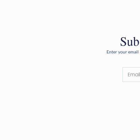
Sub
Enter your email 