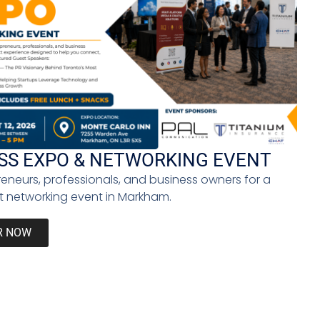
ion for a national mental health program so that
 up to the microphone and spoke about [our mental
e is the political will to make it happen.
entrepreneur to becoming a politician. When did
ness when I had my company. Penguin [Random House]
use our histories — histories of Indigenous, Black,
SS EXPO & NETWORKING EVENT
reneurs, professionals, and business owners for a
 some media outlets because I know that they will
 networking event in Markham.
ir medium, and therefore becomes their message.
ten about all the great things that I’ve done in my
R NOW
guilty because we need to heal if we want to change
 a disability or is white. We need to have these