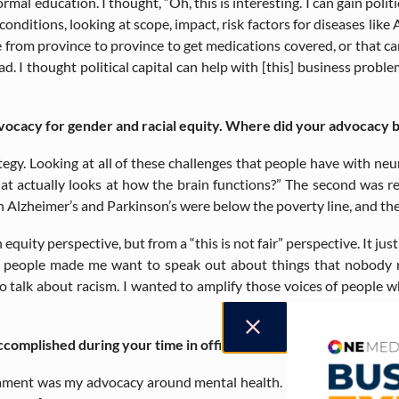
ormal education. I thought, “Oh, this is interesting. I can gain polit
onditions, looking at scope, impact, risk factors for diseases like A
 from province to province to get medications covered, or that ca
d. I thought political capital can help with [this] business probl
vocacy for gender and racial equity. Where did your advocacy b
ategy. Looking at all of these challenges that people have with ne
at actually looks at how the brain functions?” The second was re
 Alzheimer’s and Parkinson’s were below the poverty line, and thei
equity perspective, but from a “this is not fair” perspective. It jus
 people made me want to speak out about things that nobody rea
e to talk about racism. I wanted to amplify those voices of people
complished during your time in office?
liament was my advocacy around mental health. I ended up being an