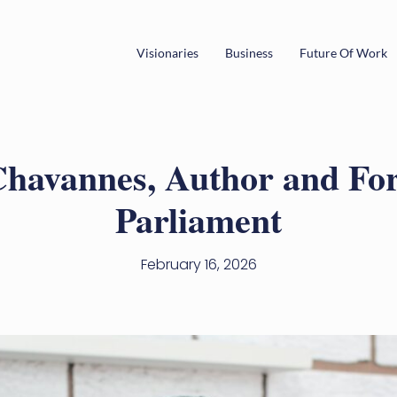
Visionaries
Business
Future Of Work
Chavannes, Author and F
Parliament
February 16, 2026