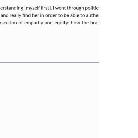
derstanding [myself first]. I went through politics ill-prepared, per
and really find her in order to be able to authentically go out a
section of empathy and equity: how the brain functions and wh