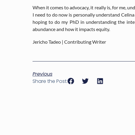
When it comes to advocacy, it really is, for me, un
I need to do now is personally understand Celina 
hoping to do my PhD in understanding the inter
abundance and how it impacts equity.
Jericho Tadeo | Contributing Writer
Previous
Share the Post: