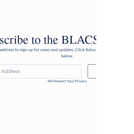
scribe to the BLACS Newsle
address to sign up for news and updates. Click Subscribe after entering 
below.
Subscribe
We Respect Your Privacy