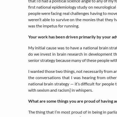
that I’d had a political science angle to any of my f
first national epidemiology study on neurological c
people were facing real challenges having to move
weren’t able to survive on the monies that they ha
was the impetus for running.
Your work has been driven primarily by your ad
My initial cause was to have a national brain str
do we invest in brain research in development th
senior strategy because many of these people with
I wanted those two things, not necessarily from an 
the conversations that I was hearing from other
national brain strategy — it’s difficult for peopl
with sexism and racism] in whispers.
What are some things you are proud of having ac
The thing that I’m most proud of in being in par