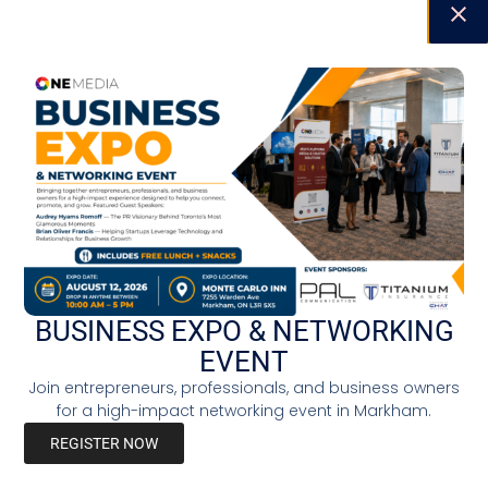
BUSINESS EXPO & NETWORKING
EVENT
Join entrepreneurs, professionals, and business owners
for a high-impact networking event in Markham.
REGISTER NOW