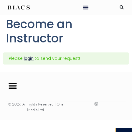
Become an
Instructor
Please
login
to send your request!
© 2026 All rights Reserved | One
Media Ltd.