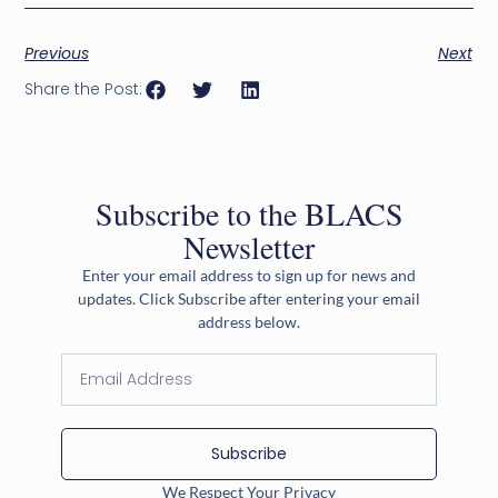
Previous
Next
Share the Post:
Subscribe to the BLACS
Newsletter
Enter your email address to sign up for news and
updates. Click Subscribe after entering your email
address below.
Subscribe
We Respect Your Privacy