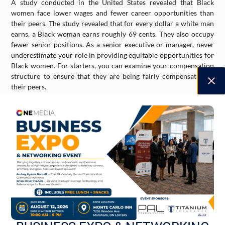
A study conducted in the United States revealed that Black
women face lower wages and fewer career opportunities than
their peers. The study revealed that for every dollar a white man
earns, a Black woman earns roughly 69 cents. They also occupy
fewer senior positions. As a senior executive or manager, never
underestimate your role in providing equitable opportunities for
Black women. For starters, you can examine your compensation
structure to ensure that they are being fairly compensated as
their peers.
Mentorship and Advocacy
If you are a business leader or manager, consider mentoring a
Black woman professional or entrepreneur. In doing so, you can
amplify her voice and help her overcome systemic barriers. You
can also make a difference by considering serving on the board of
directors of nonprofits that promote Black women professionals
from underserved communities.
Bank with Black-Owned Banks
Investing your money and funds with a Black owned bank allows