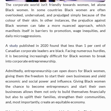
The corporate world isn’t friendly towards women, let alone
Black women. In some countries Black women are often
overlooked, undervalued, and prejudged simply because of the
colour of their skin. In other instances, the prejudice against
Black women can take a more nuanced approach, which
manifests itself in barriers to promotion, wage inequities, and
daily microaggressions.
A
study
published in 2020 found that less than 1 per cent of
Canadian corporate leaders are black. Facing numerous hurdles,
it is becoming increasingly difficult for Black women to break
into corporate entrepreneurship.
Admittedly, entrepreneurship can open doors for Black women,
giving them the freedom to start their own businesses and yield
economic and social power and influence. Giving Black women
the chance to become entrepreneurs and start their own
businesses allows them not only to build themselves financially
but also to uplift their families, strengthen their communities,
and, most importantly, create an equitable economy.