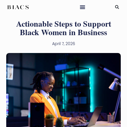
Actionable Steps to Support
Black Women in Business
April 7, 2026