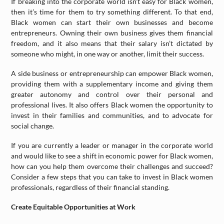
If breaking into the corporate world isn’t easy for Black women,
then it’s time for them to try something different. To that end,
Black women can start their own businesses and become
entrepreneurs. Owning their own business gives them financial
freedom, and it also means that their salary isn’t dictated by
someone who might, in one way or another, limit their success.
A side business or entrepreneurship can empower Black women,
providing them with a supplementary income and giving them
greater autonomy and control over their personal and
professional lives. It also offers Black women the opportunity to
invest in their families and communities, and to advocate for
social change.
If you are currently a leader or manager in the corporate world
and would like to see a shift in economic power for Black women,
how can you help them overcome their challenges and succeed?
Consider a few steps that you can take to invest in Black women
professionals, regardless of their financial standing.
Create Equitable Opportunities at Work