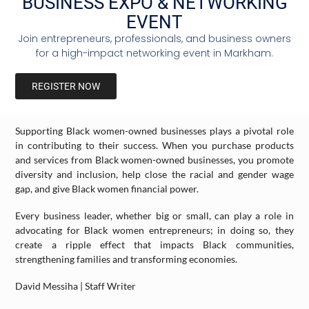
BUSINESS EXPO & NETWORKING
you to support Black entrepreneurs and communities. When you
EVENT
deposit funds in Black-owned banks, you increase the capital
available for Black businesses and also strengthen Black
Join entrepreneurs, professionals, and business owners
communities. Consider the potential impact your investments
for a high-impact networking event in Markham.
could have on the community if you and others were to deposit
funds in Black-owned banks.
REGISTER NOW
Support Black Women-Owned Businesses
Supporting Black women-owned businesses plays a pivotal role
in contributing to their success. When you purchase products
and services from Black women-owned businesses, you promote
diversity and inclusion, help close the racial and gender wage
gap, and give Black women financial power.
Every business leader, whether big or small, can play a role in
advocating for Black women entrepreneurs; in doing so, they
create a ripple effect that impacts Black communities,
strengthening families and transforming economies.
David Messiha | Staff Writer