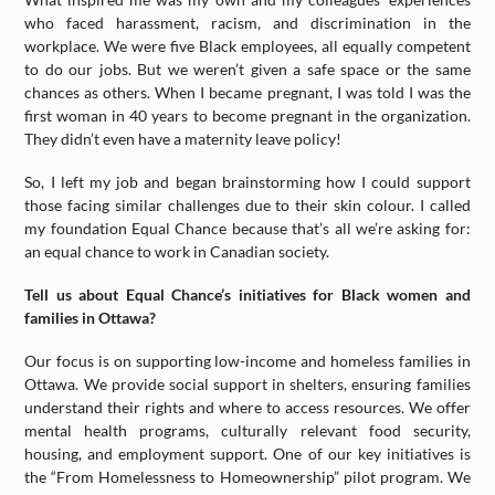
who faced harassment, racism, and discrimination in the
workplace. We were five Black employees, all equally competent
to do our jobs. But we weren’t given a safe space or the same
chances as others. When I became pregnant, I was told I was the
first woman in 40 years to become pregnant in the organization.
They didn’t even have a maternity leave policy!
So, I left my job and began brainstorming how I could support
those facing similar challenges due to their skin colour. I called
my foundation Equal Chance because that’s all we’re asking for:
an equal chance to work in Canadian society.
Tell us about Equal Chance’s initiatives for Black women and
families in Ottawa?
Our focus is on supporting low-income and homeless families in
Ottawa. We provide social support in shelters, ensuring families
understand their rights and where to access resources. We offer
mental health programs, culturally relevant food security,
housing, and employment support. One of our key initiatives is
the “From Homelessness to Homeownership” pilot program. We