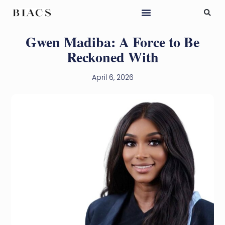
Gwen Madiba: A Force to Be
Reckoned With
April 6, 2026