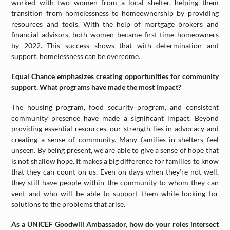
worked with two women from a local shelter, helping them
transition from homelessness to homeownership by providing
resources and tools. With the help of mortgage brokers and
financial advisors, both women became first-time homeowners
by 2022. This success shows that with determination and
support, homelessness can be overcome.
Equal Chance emphasizes creating opportunities for community
support. What programs have made the most impact?
The housing program, food security program, and consistent
community presence have made a significant impact. Beyond
providing essential resources, our strength lies in advocacy and
creating a sense of community. Many families in shelters feel
unseen. By being present, we are able to give a sense of hope that
is not shallow hope. It makes a big difference for families to know
that they can count on us. Even on days when they’re not well,
they still have people within the community to whom they can
vent and who will be able to support them while looking for
solutions to the problems that arise.
As a UNICEF Goodwill Ambassador, how do your roles intersect