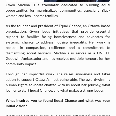
Gwen Madiba is a trailblazer dedicated to building equal
opportunities for marginalized communities, especially Black
women and low-income families.
As the founder and president of Equal Chance, an Ottawa-based
organization, Gwen leads initiatives that provide essential
support to families facing homelessness and advocates for
systemic change to address housing inequality. Her work is
rooted in compassion, resilience, and a commitment to
dismantling social barriers. Madiba also serves as a UNICEF
Goodwill Ambassador and has received multiple honours for her
community impact.
Through her impactful work, she raises awareness and takes
action to support Ottawa’s most vulnerable. The award-winning
human rights advocate chatted with us about her journey, what
led her to start Equal Chance, and what makes a strong leader.
What inspired you to found Equal Chance and what was your
initial vision?
What inspired me was my own and my colleagues’ experiences