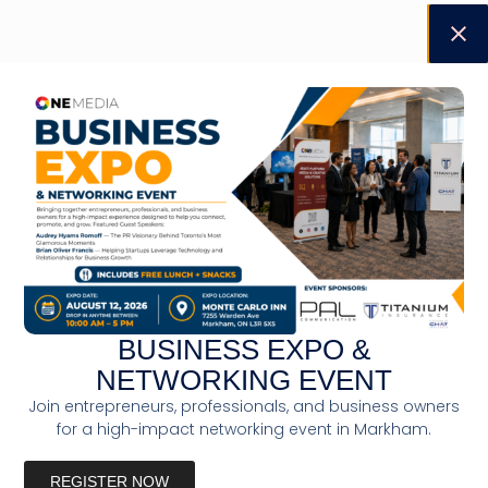
BUSINESS EXPO &
NETWORKING EVENT
Join entrepreneurs, professionals, and business owners
for a high-impact networking event in Markham.
REGISTER NOW