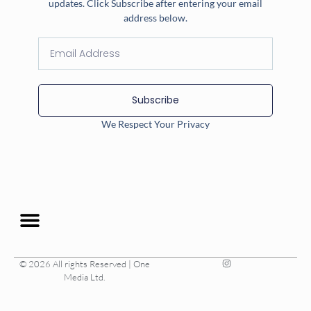
updates. Click Subscribe after entering your email
address below.
Subscribe
We Respect Your Privacy
© 2026 All rights Reserved | One
Media Ltd.