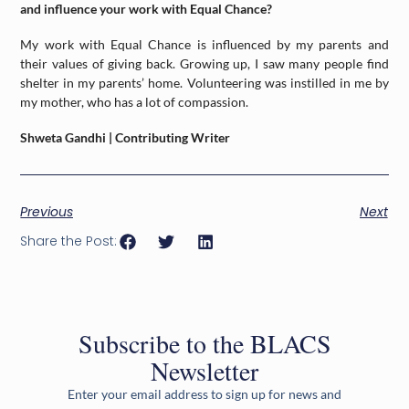
and influence your work with Equal Chance?
My work with Equal Chance is influenced by my parents and
their values of giving back. Growing up, I saw many people find
shelter in my parents’ home. Volunteering was instilled in me by
my mother, who has a lot of compassion.
Shweta Gandhi | Contributing Writer
Previous
Next
Share the Post:
Subscribe to the BLACS
Newsletter
Enter your email address to sign up for news and