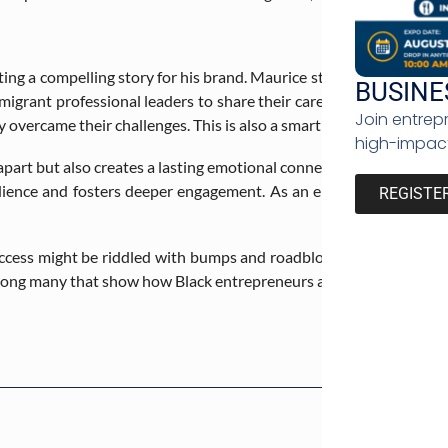
ting a compelling story for his brand. Maurice strongly believes th
BUSINE
mmigrant professional leaders to share their career journey on his
Join entrep
 overcame their challenges. This is also a smart way to humanize 
high-impact
 apart but also creates a lasting emotional connection with custom
ience and fosters deeper engagement. As an entrepreneur, you to
REGISTE
uccess might be riddled with bumps and roadblocks, that doesn’t
ong many that show how Black entrepreneurs are changing the fac