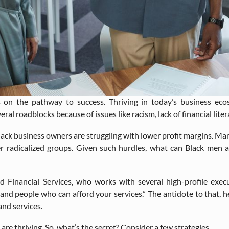
s on the pathway to success. Thriving in today’s business ec
l roadblocks because of issues like racism, lack of financial liter
lack business owners are struggling with lower profit margins. Man
r radicalized groups. Given such hurdles, what can Black men 
nd Financial Services, who works with several high-profile execu
and people who can afford your services.” The antidote to that, he
and services.
re thriving. So, what’s the secret? Consider a few strategies.