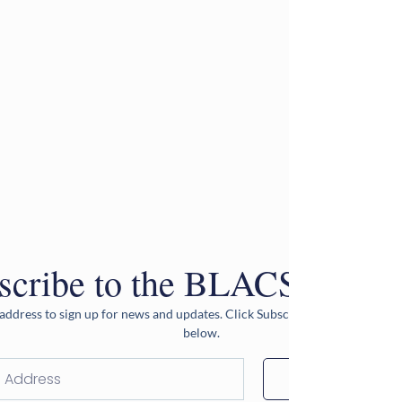
scribe to the BLACS Newsle
address to sign up for news and updates. Click Subscribe after entering 
below.
Subscribe