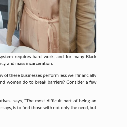
osystem requires hard work, and for many Black
acy, and mass incarceration.
y of these businesses perform less well financially
and women do to break barriers? Consider a few
tives, says, “The most difficult part of being an
 says, is to find those with not only the need, but