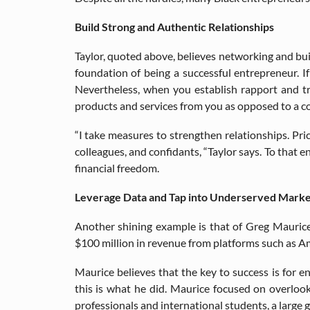
Build Strong and Authentic Relationships
Taylor, quoted above, believes networking and buil
foundation of being a successful entrepreneur. I
Nevertheless, when you establish rapport and tr
products and services from you as opposed to a c
“I take measures to strengthen relationships. Pri
colleagues, and confidants, “Taylor says. To that e
financial freedom.
Leverage Data and Tap into Underserved Marke
Another shining example is that of Greg Maurice
$100 million in revenue from platforms such as 
Maurice believes that the key to success is for 
this is what he did. Maurice focused on overlook
professionals and international students, a large 