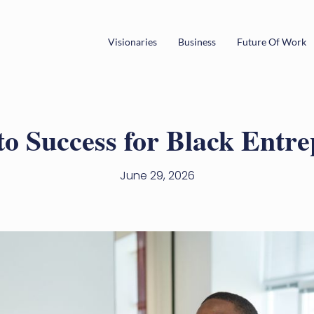
Visionaries
Business
Future Of Work
to Success for Black Entr
June 29, 2026