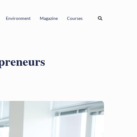
Environment
Magazine
Courses
epreneurs