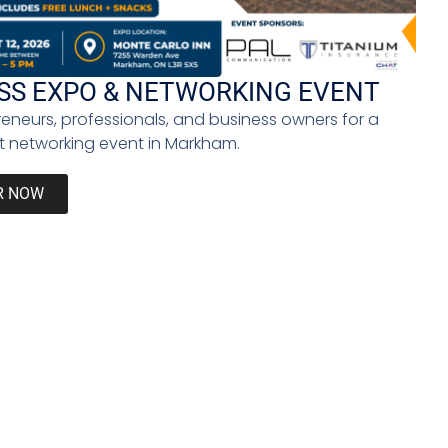
at connecting with your clients emotionally is vital
SS EXPO & NETWORKING EVENT
 podcast. That’s one way people can relate to them
reneurs, professionals, and business owners for a
your brand.
 networking event in Markham.
ers,” Maurice says. This not only ensures the brand
o can use visuals to craft a compelling narrative
R NOW
 undermine the fact that many Black entrepreneurs
e of business.
Next