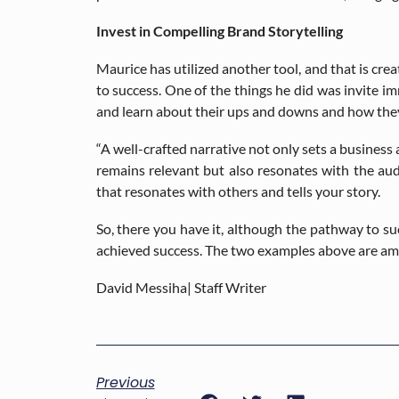
Invest in Compelling Brand Storytelling
Maurice has utilized another tool, and that is crea
to success. One of the things he did was invite i
and learn about their ups and downs and how they
“A well-crafted narrative not only sets a business
remains relevant but also resonates with the aud
that resonates with others and tells your story.
So, there you have it, although the pathway to s
achieved success. The two examples above are am
David Messiha| Staff Writer
Previous