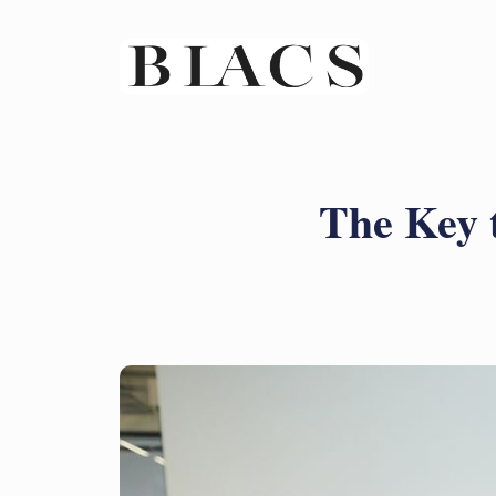
The Key 