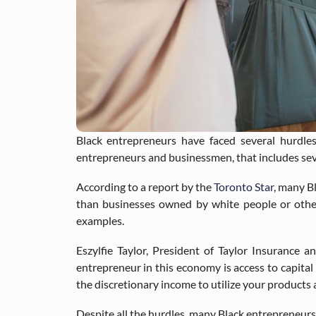
Black entrepreneurs have faced several hurdle
entrepreneurs and businessmen, that includes severa
According to a report by the
Toronto Star
, many B
than businesses owned by white people or othe
examples.
Eszylfie Taylor, President of Taylor Insurance a
entrepreneur in this economy is access to capital 
the discretionary income to utilize your products 
Despite all the hurdles, many Black entrepreneurs a