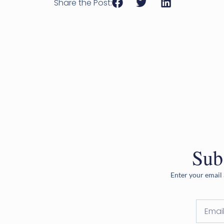
Share the Post:
Sub
Enter your email 