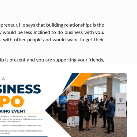
preneur. He says that building relationships is the
y would be less inclined to do business with you.
ss with other people and would want to get their
ip is present and you are supporting your friends,
grounds, and he is on a mission to help them achieve
acquired and licensed over 300 films, generating
tain groups or needs are underserved. And indeed,
data to identify services and tools for immigrant