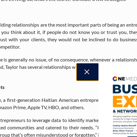
ding relationships are the most important parts of being an entre
f you think about it, if people do not know you or trust you, the
ust with your clients, they would not be inclined to do busine
ompetitor.
ce is generally no issue, of no consequence, whenever a relationsh
nd, Taylor has several relationships with clients of different back
ts
, a first-generation Haitian American entrepreneur. Maurice has 
Amazon Prime, Apple TV, HBO, and others.
entrepreneurs to leverage data to identify market gaps where cer
ed communities and catered to their needs. “I heavily relied on 
group that’s often misunderstood or forgotten,” he says.