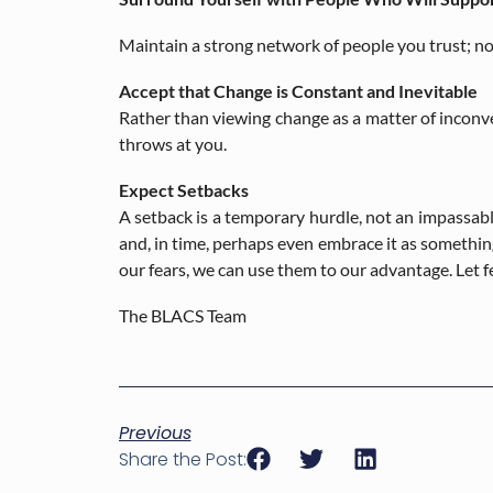
Maintain a strong network of people you trust; no
Accept that Change is Constant and Inevitable
Rather than viewing change as a matter of inconv
throws at you.
Expect Setbacks
A setback is a temporary hurdle, not an impassable
and, in time, perhaps even embrace it as somethin
our fears, we can use them to our advantage. Let f
The BLACS Team
Previous
Share the Post: