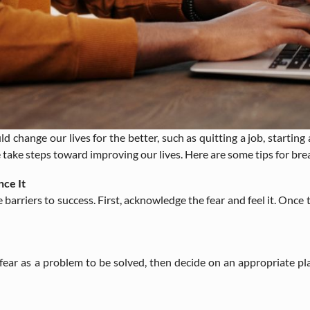
 change our lives for the better, such as quitting a job, starting 
ake steps toward improving our lives. Here are some tips for brea
ce It
riers to success. First, acknowledge the fear and feel it. Once tha
h fear as a problem to be solved, then decide on an appropriate pl