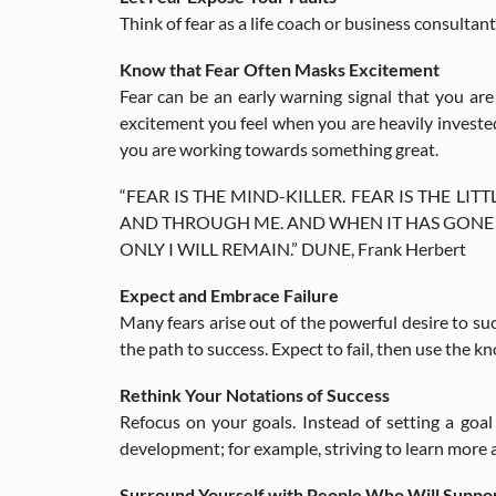
Think of fear as a life coach or business consulta
Know that Fear Often Masks Excitement
Fear can be an early warning signal that you ar
excitement you feel when you are heavily invested 
you are working towards something great.
“FEAR IS THE MIND-KILLER. FEAR IS THE LIT
AND THROUGH ME. AND WHEN IT HAS GONE PAS
ONLY I WILL REMAIN.” DUNE, Frank Herbert
Expect and Embrace Failure
Many fears arise out of the powerful desire to su
the path to success. Expect to fail, then use the k
Rethink Your Notations of Success
Refocus on your goals. Instead of setting a goal
development; for example, striving to learn more
Surround Yourself with People Who Will Suppo