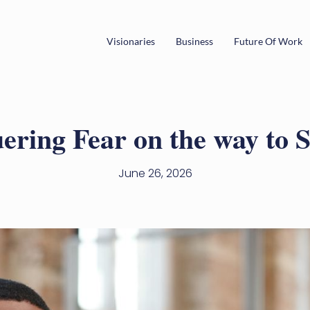
Visionaries
Business
Future Of Work
ring Fear on the way to 
June 26, 2026