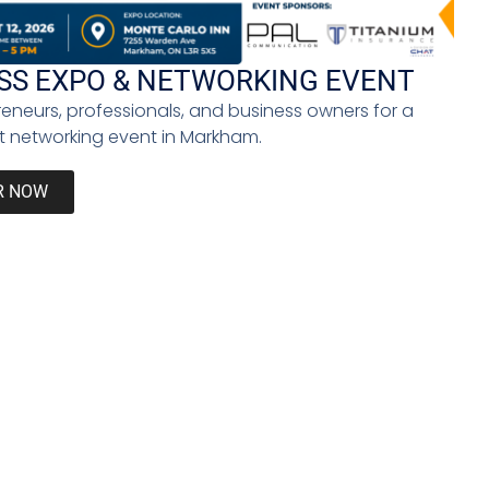
de much-needed moral support.
SS EXPO & NETWORKING EVENT
reneurs, professionals, and business owners for a
rounded individual who can adapt to whatever life
 networking event in Markham.
R NOW
Instead, we can learn to live with it, confront it,
ess of acknowledging, identifying, and confronting
Next