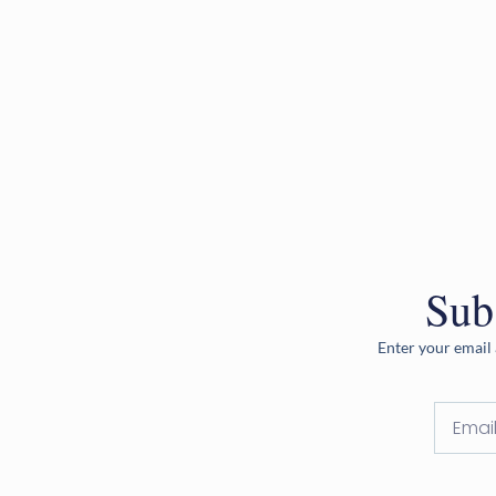
Sub
Enter your email 