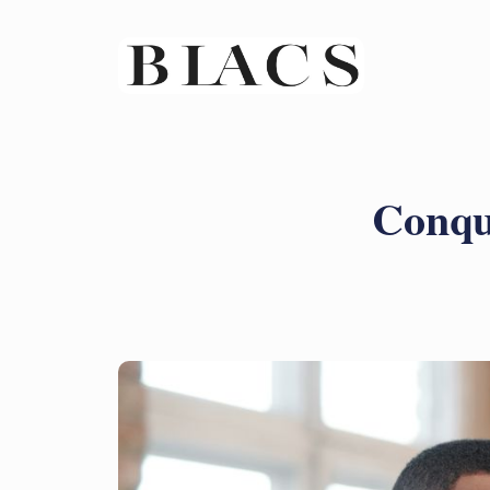
Conque