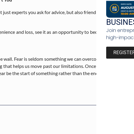
t just experts you ask for advice, but also friends who can provi
BUSINE
Join entrep
enience and loss, see it as an opportunity to become a more well-
high-impact
REGISTE
 wall. Fear is seldom something we can overcome in a day or a year. 
g that helps us move past our limitations. Once we begin the proc
ear be the start of something rather than the end.