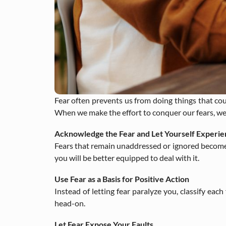
Fear often prevents us from doing things that could
When we make the effort to conquer our fears, we t
Acknowledge the Fear and Let Yourself Experien
Fears that remain unaddressed or ignored become bar
you will be better equipped to deal with it.
Use Fear as a Basis for Positive Action
Instead of letting fear paralyze you, classify eac
head-on.
Let Fear Expose Your Faults