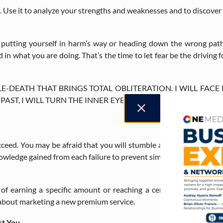
nt. Use it to analyze your strengths and weaknesses and to discove
e putting yourself in harm’s way or heading down the wrong path
in what you are doing. That’s the time to let fear be the driving
TLE-DEATH THAT BRINGS TOTAL OBLITERATION. I WILL FACE
T, I WILL TURN THE INNER EYE TO SEE ITS PATH. WHERE 
cceed. You may be afraid that you will stumble and sabotage your 
nowledge gained from each failure to prevent similar missteps in the
 of earning a specific amount or reaching a certain number of cl
 about marketing a new premium service.
rt You