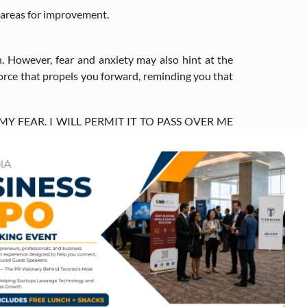
r areas for improvement.
. However, fear and anxiety may also hint at the
 force that propels you forward, reminding you that
 MY FEAR. I WILL PERMIT IT TO PASS OVER ME
THE FEAR HAS GONE, THERE WILL BE NOTHING.
success. However, trial and error are key steps on
 future.
ients, consider creating goals that focus on your