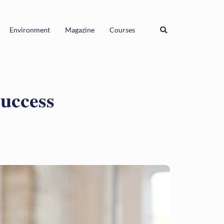
Environment
Magazine
Courses
Success