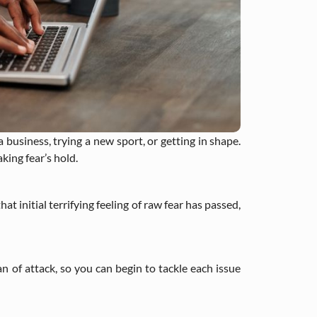
a business, trying a new sport, or getting in shape.
king fear’s hold.
t initial terrifying feeling of raw fear has passed,
an of attack, so you can begin to tackle each issue