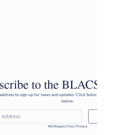
scribe to the BLACS Newsle
address to sign up for news and updates. Click Subscribe after entering 
below.
Subscribe
We Respect Your Privacy